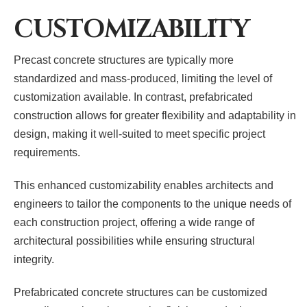
CUSTOMIZABILITY
Precast concrete structures are typically more
standardized and mass-produced, limiting the level of
customization available. In contrast, prefabricated
construction allows for greater flexibility and adaptability in
design, making it well-suited to meet specific project
requirements.
This enhanced customizability enables architects and
engineers to tailor the components to the unique needs of
each construction project, offering a wide range of
architectural possibilities while ensuring structural
integrity.
Prefabricated concrete structures can be customized