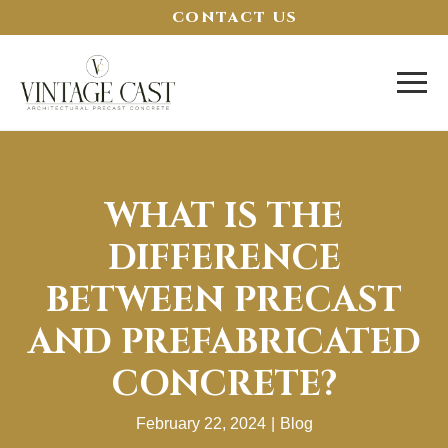
CONTACT US
WHAT IS THE
DIFFERENCE
BETWEEN PRECAST
AND PREFABRICATED
CONCRETE?
February 22, 2024
|
Blog