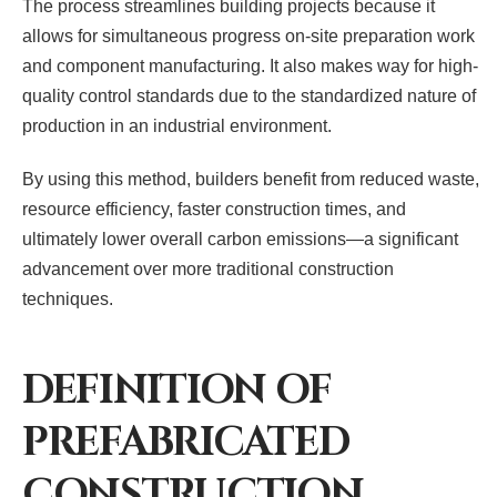
The process streamlines building projects because it
allows for simultaneous progress on-site preparation work
and component manufacturing. It also makes way for high-
quality control standards due to the standardized nature of
production in an industrial environment.
By using this method, builders benefit from reduced waste,
resource efficiency, faster construction times, and
ultimately lower overall carbon emissions—a significant
advancement over more traditional construction
techniques.
DEFINITION OF
PREFABRICATED
CONSTRUCTION