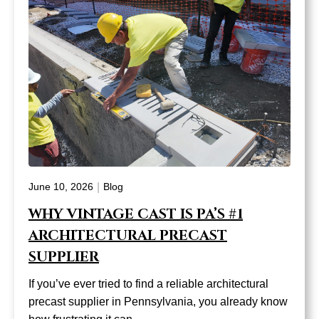
|
June 10, 2026
Blog
WHY VINTAGE CAST IS PA’S #1
ARCHITECTURAL PRECAST
SUPPLIER
If you’ve ever tried to find a reliable architectural
precast supplier in Pennsylvania, you already know