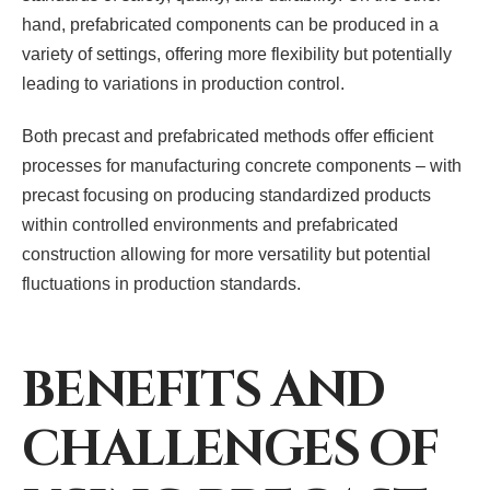
hand, prefabricated components can be produced in a
variety of settings, offering more flexibility but potentially
leading to variations in production control.
Both precast and prefabricated methods offer efficient
processes for manufacturing concrete components – with
precast focusing on producing standardized products
within controlled environments and prefabricated
construction allowing for more versatility but potential
fluctuations in production standards.
BENEFITS AND
CHALLENGES OF