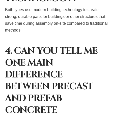
Both types use modern building technology to create
strong, durable parts for buildings or other structures that
save time during assembly on-site compared to traditional
methods.
4. CAN YOU TELL ME
ONE MAIN
DIFFERENCE
BETWEEN PRECAST
AND PREFAB
CONCRETE