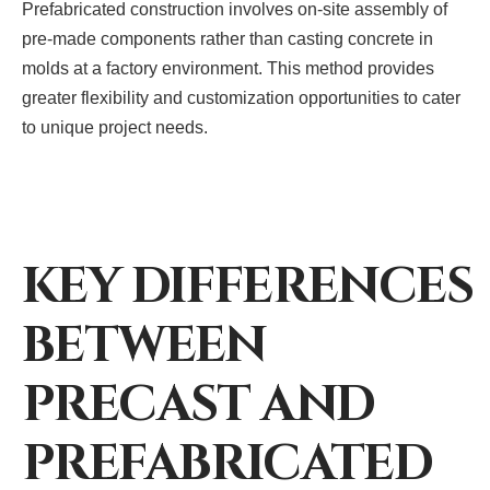
Prefabricated construction involves on-site assembly of
pre-made components rather than casting concrete in
molds at a factory environment. This method provides
greater flexibility and customization opportunities to cater
to unique project needs.
KEY DIFFERENCES
BETWEEN
PRECAST AND
PREFABRICATED