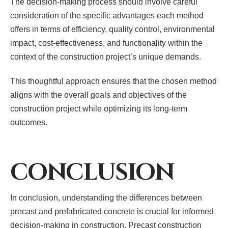
The decision-making process should involve careful
consideration of the specific advantages each method
offers in terms of efficiency, quality control, environmental
impact, cost-effectiveness, and functionality within the
context of the construction project’s unique demands.
This thoughtful approach ensures that the chosen method
aligns with the overall goals and objectives of the
construction project while optimizing its long-term
outcomes.
CONCLUSION
In conclusion, understanding the differences between
precast and prefabricated concrete is crucial for informed
decision-making in construction. Precast construction