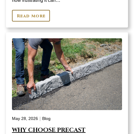
how frustrating it can…
Read More
|
May 28, 2026
Blog
WHY CHOOSE PRECAST