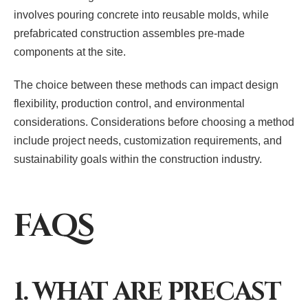
involves pouring concrete into reusable molds, while
prefabricated construction assembles pre-made
components at the site.
The choice between these methods can impact design
flexibility, production control, and environmental
considerations. Considerations before choosing a method
include project needs, customization requirements, and
sustainability goals within the construction industry.
FAQS
1. WHAT ARE PRECAST