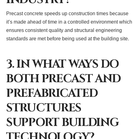
Precast concrete speeds up construction times because
it’s made ahead of time in a controlled environment which
ensures consistent quality and structural engineering
standards are met before being used at the building site.
3. IN WHAT WAYS DO
BOTH PRECAST AND
PREFABRICATED
STRUCTURES
SUPPORT BUILDING
TECHNOLOGY?