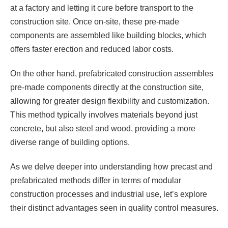
at a factory and letting it cure before transport to the
construction site. Once on-site, these pre-made
components are assembled like building blocks, which
offers faster erection and reduced labor costs.
On the other hand, prefabricated construction assembles
pre-made components directly at the construction site,
allowing for greater design flexibility and customization.
This method typically involves materials beyond just
concrete, but also steel and wood, providing a more
diverse range of building options.
As we delve deeper into understanding how precast and
prefabricated methods differ in terms of modular
construction processes and industrial use, let’s explore
their distinct advantages seen in quality control measures.