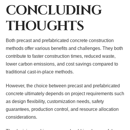
CONCLUDING
THOUGHTS
Both precast and prefabricated concrete construction
methods offer various benefits and challenges. They both
contribute to faster construction times, reduced waste,
lower carbon emissions, and cost savings compared to
traditional cast-in-place methods.
However, the choice between precast and prefabricated
concrete ultimately depends on project requirements such
as design flexibility, customization needs, safety
guarantees, production control, and resource allocation
considerations.