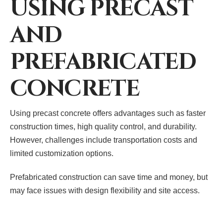
USING PRECAST
AND
PREFABRICATED
CONCRETE
Using precast concrete offers advantages such as faster
construction times, high quality control, and durability.
However, challenges include transportation costs and
limited customization options.
Prefabricated construction can save time and money, but
may face issues with design flexibility and site access.