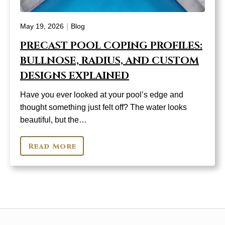
|
May 19, 2026
Blog
PRECAST POOL COPING PROFILES:
BULLNOSE, RADIUS, AND CUSTOM
DESIGNS EXPLAINED
Have you ever looked at your pool’s edge and
thought something just felt off? The water looks
beautiful, but the…
Read More