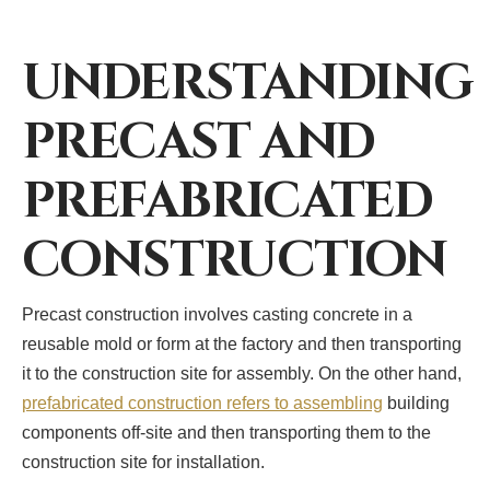
UNDERSTANDING
PRECAST AND
PREFABRICATED
CONSTRUCTION
Precast construction involves casting concrete in a
reusable mold or form at the factory and then transporting
it to the construction site for assembly. On the other hand,
prefabricated construction refers to assembling
building
components off-site and then transporting them to the
construction site for installation.