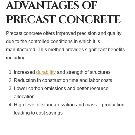
ADVANTAGES OF
PRECAST CONCRETE
Precast concrete offers improved precision and quality
due to the controlled conditions in which it is
manufactured. This method provides significant benefits
including:
Increased
durability
and strength of structures
Reduction in construction time and labor costs
Lower carbon emissions and better resource
allocation
High level of standardization and mass – production,
leading to cost savings