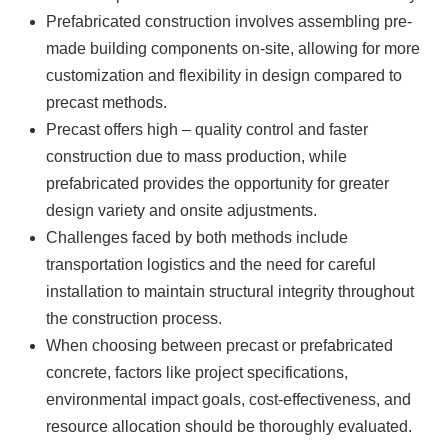
Prefabricated construction involves assembling pre-
made building components on-site, allowing for more
customization and flexibility in design compared to
precast methods.
Precast offers high – quality control and faster
construction due to mass production, while
prefabricated provides the opportunity for greater
design variety and onsite adjustments.
Challenges faced by both methods include
transportation logistics and the need for careful
installation to maintain structural integrity throughout
the construction process.
When choosing between precast or prefabricated
concrete, factors like project specifications,
environmental impact goals, cost-effectiveness, and
resource allocation should be thoroughly evaluated.