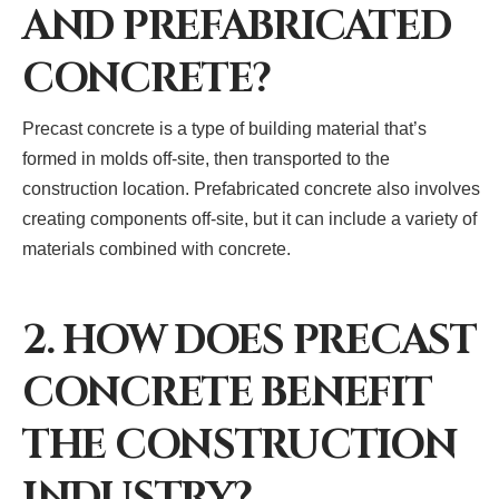
AND PREFABRICATED
CONCRETE?
Precast concrete is a type of building material that’s
formed in molds off-site, then transported to the
construction location. Prefabricated concrete also involves
creating components off-site, but it can include a variety of
materials combined with concrete.
2. HOW DOES PRECAST
CONCRETE BENEFIT
THE CONSTRUCTION
INDUSTRY?