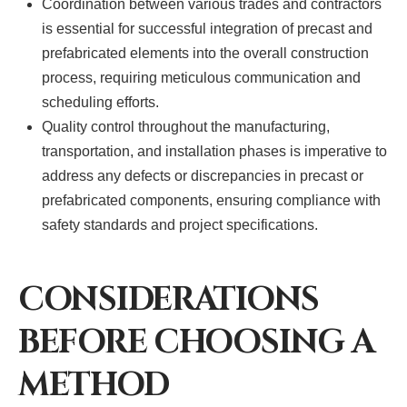
Coordination between various trades and contractors
is essential for successful integration of precast and
prefabricated elements into the overall construction
process, requiring meticulous communication and
scheduling efforts.
Quality control throughout the manufacturing,
transportation, and installation phases is imperative to
address any defects or discrepancies in precast or
prefabricated components, ensuring compliance with
safety standards and project specifications.
CONSIDERATIONS
BEFORE CHOOSING A
METHOD