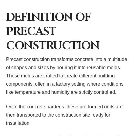
DEFINITION OF
PRECAST
CONSTRUCTION
Precast construction transforms concrete into a multitude
of shapes and sizes by pouring it into reusable molds.
These molds are crafted to create different building
components, often in a factory setting where conditions
like temperature and humidity are strictly controlled.
Once the concrete hardens, these pre-formed units are
then transported to the construction site ready for
installation.