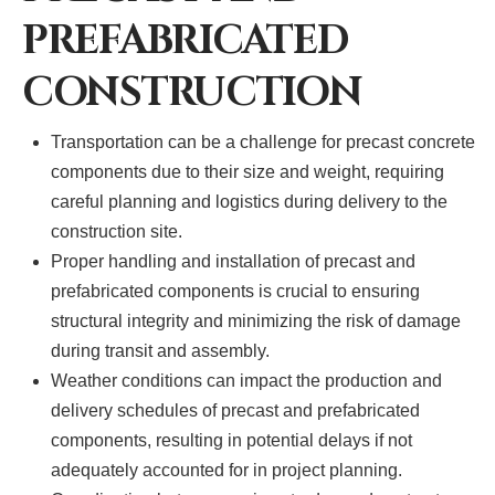
PREFABRICATED
CONSTRUCTION
Transportation can be a challenge for precast concrete
components due to their size and weight, requiring
careful planning and logistics during delivery to the
construction site.
Proper handling and installation of precast and
prefabricated components is crucial to ensuring
structural integrity and minimizing the risk of damage
during transit and assembly.
Weather conditions can impact the production and
delivery schedules of precast and prefabricated
components, resulting in potential delays if not
adequately accounted for in project planning.