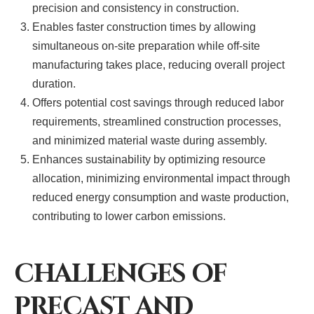
precision and consistency in construction.
Enables faster construction times by allowing
simultaneous on-site preparation while off-site
manufacturing takes place, reducing overall project
duration.
Offers potential cost savings through reduced labor
requirements, streamlined construction processes,
and minimized material waste during assembly.
Enhances sustainability by optimizing resource
allocation, minimizing environmental impact through
reduced energy consumption and waste production,
contributing to lower carbon emissions.
CHALLENGES OF
PRECAST AND