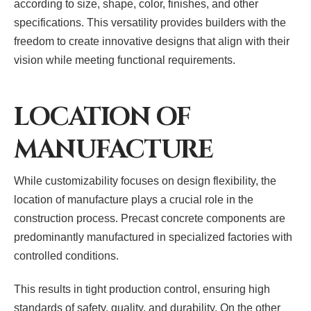
according to size, shape, color, finishes, and other
specifications. This versatility provides builders with the
freedom to create innovative designs that align with their
vision while meeting functional requirements.
LOCATION OF
MANUFACTURE
While customizability focuses on design flexibility, the
location of manufacture plays a crucial role in the
construction process. Precast concrete components are
predominantly manufactured in specialized factories with
controlled conditions.
This results in tight production control, ensuring high
standards of safety, quality, and durability. On the other