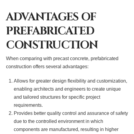
ADVANTAGES OF
PREFABRICATED
CONSTRUCTION
When comparing with precast concrete, prefabricated
construction offers several advantages:
Allows for greater design flexibility and customization,
enabling architects and engineers to create unique
and tailored structures for specific project
requirements.
Provides better quality control and assurance of safety
due to the controlled environment in which
components are manufactured, resulting in higher