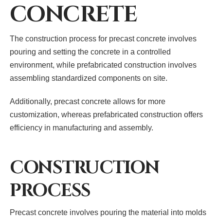
CONCRETE
The construction process for precast concrete involves
pouring and setting the concrete in a controlled
environment, while prefabricated construction involves
assembling standardized components on site.
Additionally, precast concrete allows for more
customization, whereas prefabricated construction offers
efficiency in manufacturing and assembly.
CONSTRUCTION
PROCESS
Precast concrete involves pouring the material into molds