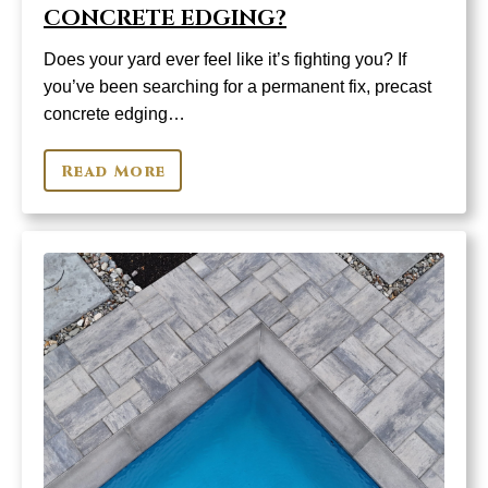
CONCRETE EDGING?
Does your yard ever feel like it’s fighting you? If
you’ve been searching for a permanent fix, precast
concrete edging…
Read More