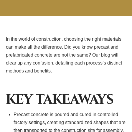
In the world of construction, choosing the right materials
can make all the difference. Did you know precast and
prefabricated concrete are not the same? Our blog will
clear up any confusion, detailing each process’s distinct
methods and benefits.
KEY TAKEAWAYS
Precast concrete is poured and cured in controlled
factory settings, creating standardized shapes that are
then transported to the construction site for assembly.