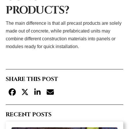
PRODUCTS?
The main difference is that all precast products are solely
made out of concrete, while prefabricated units may
combine different construction materials into panels or
modules ready for quick installation.
SHARE THIS POST
RECENT POSTS