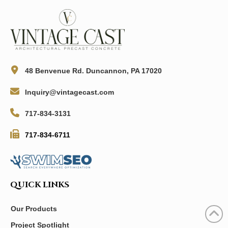
48 Benvenue Rd. Duncannon, PA 17020
Inquiry@vintagecast.com
717-834-3131
717-834-6711
QUICK LINKS
Our Products
Project Spotlight