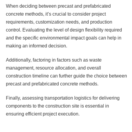
When deciding between precast and prefabricated
concrete methods, it’s crucial to consider project
requirements, customization needs, and production
control. Evaluating the level of design flexibility required
and the specific environmental impact goals can help in
making an informed decision.
Additionally, factoring in factors such as waste
management, resource allocation, and overall
construction timeline can further guide the choice between
precast and prefabricated concrete methods.
Finally, assessing transportation logistics for delivering
components to the construction site is essential in
ensuring efficient project execution.