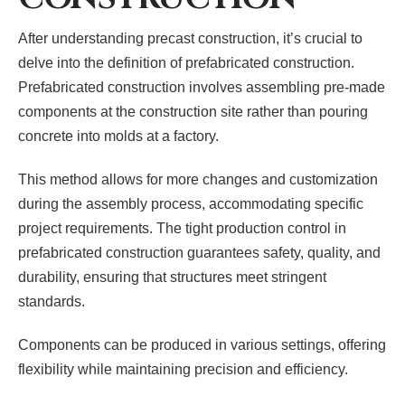
After understanding precast construction, it’s crucial to
delve into the definition of prefabricated construction.
Prefabricated construction involves assembling pre-made
components at the construction site rather than pouring
concrete into molds at a factory.
This method allows for more changes and customization
during the assembly process, accommodating specific
project requirements. The tight production control in
prefabricated construction guarantees safety, quality, and
durability, ensuring that structures meet stringent
standards.
Components can be produced in various settings, offering
flexibility while maintaining precision and efficiency.