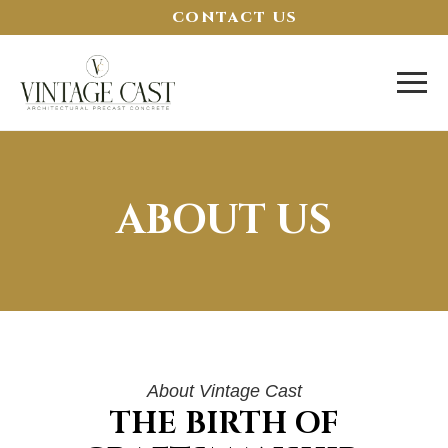
CONTACT US
ABOUT US
About Vintage Cast
THE BIRTH OF