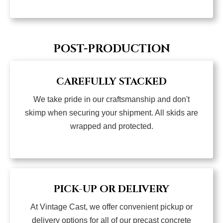
POST-PRODUCTION
CAREFULLY STACKED
We take pride in our craftsmanship and don't
skimp when securing your shipment. All skids are
wrapped and protected.
PICK-UP OR DELIVERY
At Vintage Cast, we offer convenient pickup or
delivery options for all of our precast concrete