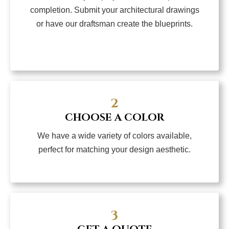
completion. Submit your architectural drawings
or have our draftsman create the blueprints.
2
CHOOSE A COLOR
We have a wide variety of colors available,
perfect for matching your design aesthetic.
3