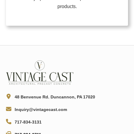
products.
48 Benvenue Rd. Duncannon, PA 17020
Inquiry@vintagecast.com
717-834-3131