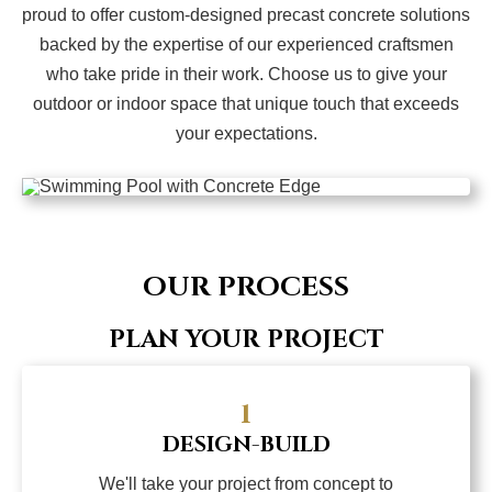
proud to offer custom-designed precast concrete solutions
backed by the expertise of our experienced craftsmen
who take pride in their work. Choose us to give your
outdoor or indoor space that unique touch that exceeds
your expectations.
OUR PROCESS
PLAN YOUR PROJECT
1
DESIGN-BUILD
We'll take your project from concept to