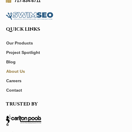
717-834-6711
QUICK LINKS
Our Products
Project Spotlight
Blog
About Us
Careers
Contact
TRUSTED BY