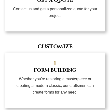
GET A QUOTE
Contact us and get a personalized quote for your
project.
CUSTOMIZE
1
FORM BUILDING
Whether you're restoring a masterpiece or
creating a modern classic, our craftsmen can
create forms for any need.