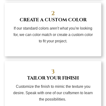
2
CREATE A CUSTOM COLOR
If our standard colors aren't what you're looking
for, we can color match or create a custom color
to fit your project.
3
TAILOR YOUR FINISH
Customize the finish to mimic the texture you
desire. Speak with one of our craftsmen to learn
the possibilities.