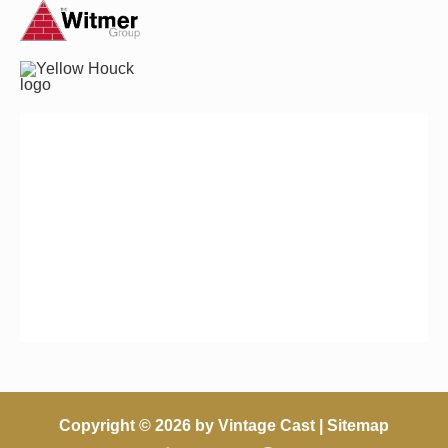
Copyright © 2026 by Vintage Cast |
Sitemap