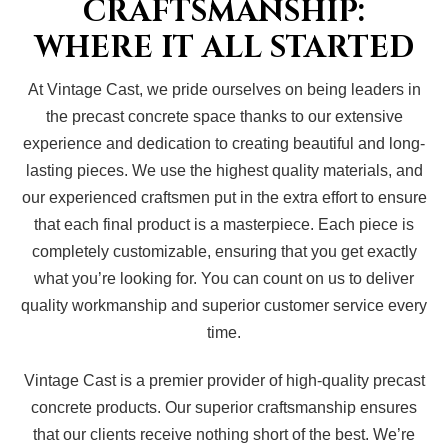
CRAFTSMANSHIP:
WHERE IT ALL STARTED
At Vintage Cast, we pride ourselves on being leaders in
the precast concrete space thanks to our extensive
experience and dedication to creating beautiful and long-
lasting pieces. We use the highest quality materials, and
our experienced craftsmen put in the extra effort to ensure
that each final product is a masterpiece. Each piece is
completely customizable, ensuring that you get exactly
what you’re looking for. You can count on us to deliver
quality workmanship and superior customer service every
time.
Vintage Cast is a premier provider of high-quality precast
concrete products. Our superior craftsmanship ensures
that our clients receive nothing short of the best. We’re