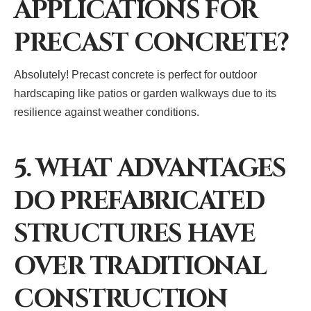
APPLICATIONS FOR
PRECAST CONCRETE?
Absolutely! Precast concrete is perfect for outdoor
hardscaping like patios or garden walkways due to its
resilience against weather conditions.
5. WHAT ADVANTAGES
DO PREFABRICATED
STRUCTURES HAVE
OVER TRADITIONAL
CONSTRUCTION