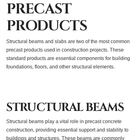
PRECAST
PRODUCTS
Structural beams and slabs are two of the most common
precast products used in construction projects. These
standard products are essential components for building
foundations, floors, and other structural elements.
STRUCTURAL BEAMS
Structural beams play a vital role in precast concrete
construction, providing essential support and stability to
buildings and structures. These beams are commonly