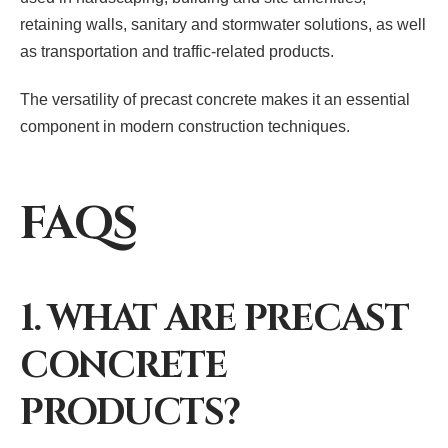
retaining walls, sanitary and stormwater solutions, as well
as transportation and traffic-related products.
The versatility of precast concrete makes it an essential
component in modern construction techniques.
FAQS
1. WHAT ARE PRECAST
CONCRETE
PRODUCTS?