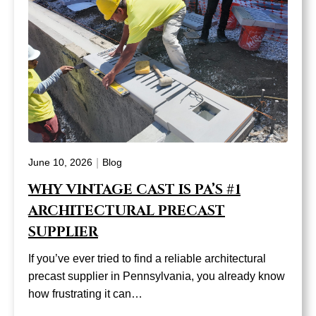
|
June 10, 2026
Blog
WHY VINTAGE CAST IS PA’S #1
ARCHITECTURAL PRECAST
SUPPLIER
If you’ve ever tried to find a reliable architectural
precast supplier in Pennsylvania, you already know
how frustrating it can…