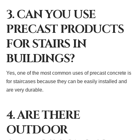
3. CAN YOU USE
PRECAST PRODUCTS
FOR STAIRS IN
BUILDINGS?
Yes, one of the most common uses of precast concrete is
for staircases because they can be easily installed and
are very durable.
4. ARE THERE
OUTDOOR