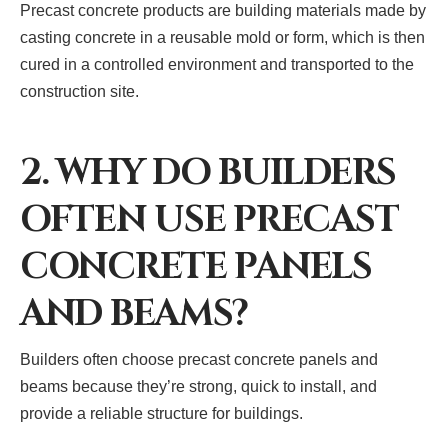
Precast concrete products are building materials made by
casting concrete in a reusable mold or form, which is then
cured in a controlled environment and transported to the
construction site.
2. WHY DO BUILDERS
OFTEN USE PRECAST
CONCRETE PANELS
AND BEAMS?
Builders often choose precast concrete panels and
beams because they’re strong, quick to install, and
provide a reliable structure for buildings.