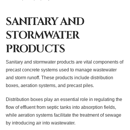
SANITARY AND
STORMWATER
PRODUCTS
Sanitary and stormwater products are vital components of
precast concrete systems used to manage wastewater
and storm runoff. These products include distribution
boxes, aeration systems, and precast piles.
Distribution boxes play an essential role in regulating the
flow of effluent from septic tanks into absorption fields,
while aeration systems facilitate the treatment of sewage
by introducing air into wastewater.