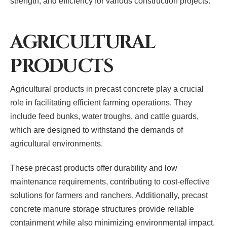
strength, and efficiency for various construction projects.
AGRICULTURAL
PRODUCTS
Agricultural products in precast concrete play a crucial
role in facilitating efficient farming operations. They
include feed bunks, water troughs, and cattle guards,
which are designed to withstand the demands of
agricultural environments.
These precast products offer durability and low
maintenance requirements, contributing to cost-effective
solutions for farmers and ranchers. Additionally, precast
concrete manure storage structures provide reliable
containment while also minimizing environmental impact.