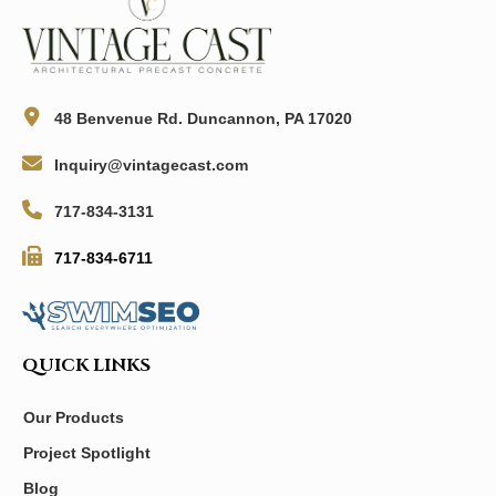
48 Benvenue Rd. Duncannon, PA 17020
Inquiry@vintagecast.com
717-834-3131
717-834-6711
QUICK LINKS
Our Products
Project Spotlight
Blog