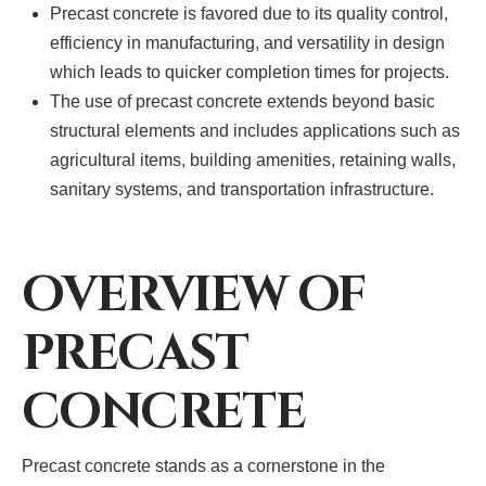
Precast concrete is favored due to its quality control,
efficiency in manufacturing, and versatility in design
which leads to quicker completion times for projects.
The use of precast concrete extends beyond basic
structural elements and includes applications such as
agricultural items, building amenities, retaining walls,
sanitary systems, and transportation infrastructure.
OVERVIEW OF
PRECAST
CONCRETE
Precast concrete stands as a cornerstone in the