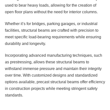
used to bear heavy loads, allowing for the creation of
open floor plans without the need for interior columns.
Whether it’s for bridges, parking garages, or industrial
facilities, structural beams are crafted with precision to
meet specific load-bearing requirements while ensuring
durability and longevity.
Incorporating advanced manufacturing techniques, such
as prestressing, allows these structural beams to
withstand immense pressure and maintain their integrity
over time. With customized designs and standardized
options available, precast structural beams offer efficiency
in construction projects while meeting stringent safety
standards.