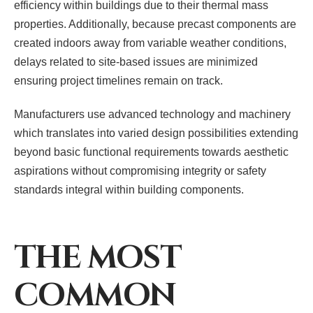
efficiency within buildings due to their thermal mass
properties. Additionally, because precast components are
created indoors away from variable weather conditions,
delays related to site-based issues are minimized
ensuring project timelines remain on track.
Manufacturers use advanced technology and machinery
which translates into varied design possibilities extending
beyond basic functional requirements towards aesthetic
aspirations without compromising integrity or safety
standards integral within building components.
THE MOST
COMMON