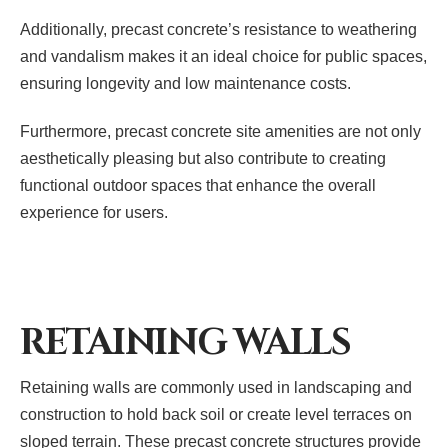
Additionally, precast concrete’s resistance to weathering
and vandalism makes it an ideal choice for public spaces,
ensuring longevity and low maintenance costs.
Furthermore, precast concrete site amenities are not only
aesthetically pleasing but also contribute to creating
functional outdoor spaces that enhance the overall
experience for users.
RETAINING WALLS
Retaining walls are commonly used in landscaping and
construction to hold back soil or create level terraces on
sloped terrain. These precast concrete structures provide