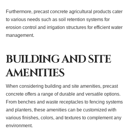
Furthermore, precast concrete agricultural products cater
to various needs such as soil retention systems for
erosion control and irrigation structures for efficient water
management.
BUILDING AND SITE
AMENITIES
When considering building and site amenities, precast
concrete offers a range of durable and versatile options.
From benches and waste receptacles to fencing systems
and planters, these amenities can be customized with
various finishes, colors, and textures to complement any
environment.