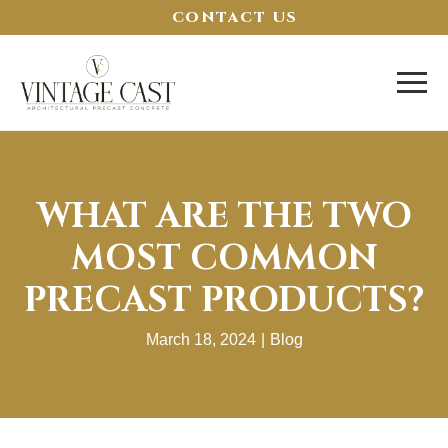
CONTACT US
WHAT ARE THE TWO
MOST COMMON
PRECAST PRODUCTS?
March 18, 2024
|
Blog