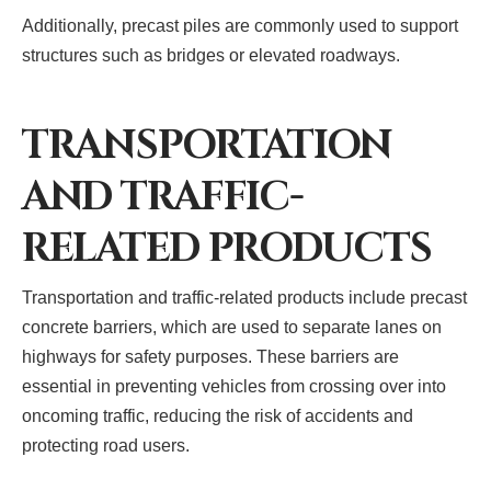
Additionally, precast piles are commonly used to support
structures such as bridges or elevated roadways.
TRANSPORTATION
AND TRAFFIC-
RELATED PRODUCTS
Transportation and traffic-related products include precast
concrete barriers, which are used to separate lanes on
highways for safety purposes. These barriers are
essential in preventing vehicles from crossing over into
oncoming traffic, reducing the risk of accidents and
protecting road users.