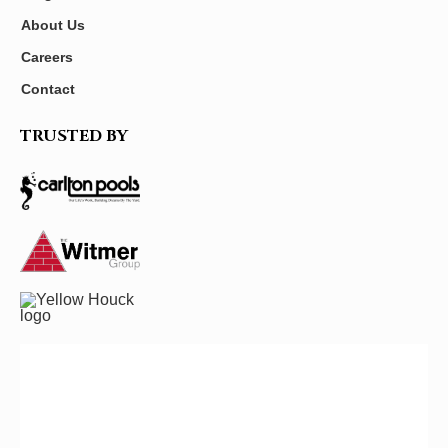
About Us
Careers
Contact
TRUSTED BY