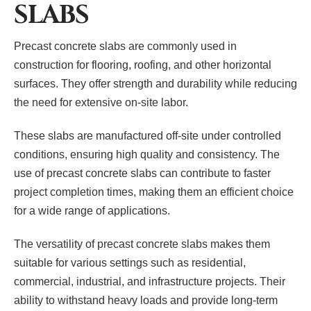
SLABS
Precast concrete slabs are commonly used in
construction for flooring, roofing, and other horizontal
surfaces. They offer strength and durability while reducing
the need for extensive on-site labor.
These slabs are manufactured off-site under controlled
conditions, ensuring high quality and consistency. The
use of precast concrete slabs can contribute to faster
project completion times, making them an efficient choice
for a wide range of applications.
The versatility of precast concrete slabs makes them
suitable for various settings such as residential,
commercial, industrial, and infrastructure projects. Their
ability to withstand heavy loads and provide long-term