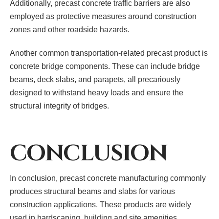
Additionally, precast concrete traffic barriers are also
employed as protective measures around construction
zones and other roadside hazards.
Another common transportation-related precast product is
concrete bridge components. These can include bridge
beams, deck slabs, and parapets, all precariously
designed to withstand heavy loads and ensure the
structural integrity of bridges.
CONCLUSION
In conclusion, precast concrete manufacturing commonly
produces structural beams and slabs for various
construction applications. These products are widely
used in hardscaping, building and site amenities,