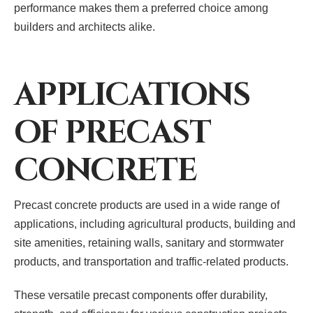
performance makes them a preferred choice among
builders and architects alike.
APPLICATIONS
OF PRECAST
CONCRETE
Precast concrete products are used in a wide range of
applications, including agricultural products, building and
site amenities, retaining walls, sanitary and stormwater
products, and transportation and traffic-related products.
These versatile precast components offer durability,