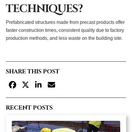
TECHNIQUES?
Prefabricated structures made from precast products offer
faster construction times, consistent quality due to factory
production methods, and less waste on the building site.
SHARE THIS POST
RECENT POSTS