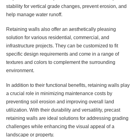
stability for vertical grade changes, prevent erosion, and
help manage water runoff.
Retaining walls also offer an aesthetically pleasing
solution for various residential, commercial, and
infrastructure projects. They can be customized to fit
specific design requirements and come in a range of
textures and colors to complement the surrounding
environment.
In addition to their functional benefits, retaining walls play
a crucial role in minimizing maintenance costs by
preventing soil erosion and improving overall land
utilization. With their durability and versatility, precast
retaining walls are ideal solutions for addressing grading
challenges while enhancing the visual appeal of a
landscape or property.