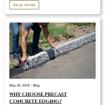
Read More
|
May 28, 2026
Blog
WHY CHOOSE PRECAST
CONCRETE EDGING?