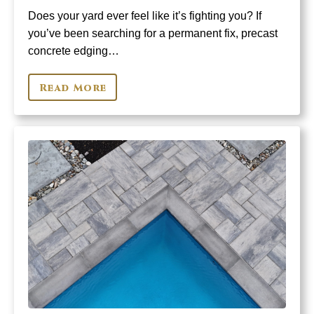
Does your yard ever feel like it’s fighting you? If
you’ve been searching for a permanent fix, precast
concrete edging…
Read More