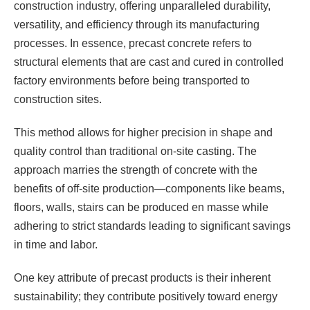
construction industry, offering unparalleled durability,
versatility, and efficiency through its manufacturing
processes. In essence, precast concrete refers to
structural elements that are cast and cured in controlled
factory environments before being transported to
construction sites.
This method allows for higher precision in shape and
quality control than traditional on-site casting. The
approach marries the strength of concrete with the
benefits of off-site production—components like beams,
floors, walls, stairs can be produced en masse while
adhering to strict standards leading to significant savings
in time and labor.
One key attribute of precast products is their inherent
sustainability; they contribute positively toward energy