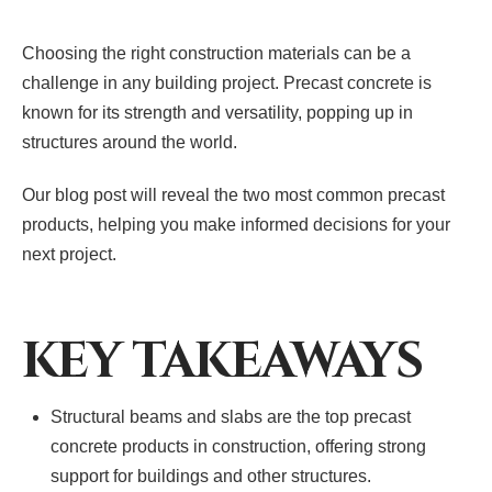
Choosing the right construction materials can be a
challenge in any building project. Precast concrete is
known for its strength and versatility, popping up in
structures around the world.
Our blog post will reveal the two most common precast
products, helping you make informed decisions for your
next project.
KEY TAKEAWAYS
Structural beams and slabs are the top precast
concrete products in construction, offering strong
support for buildings and other structures.