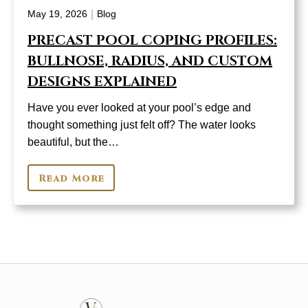
|
May 19, 2026
Blog
PRECAST POOL COPING PROFILES:
BULLNOSE, RADIUS, AND CUSTOM
DESIGNS EXPLAINED
Have you ever looked at your pool’s edge and
thought something just felt off? The water looks
beautiful, but the…
Read More