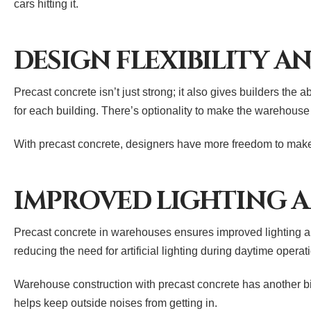
cars hitting it.
DESIGN FLEXIBILITY A
Precast concrete isn’t just strong; it also gives builders the 
for each building. There’s optionality to make the warehouse
With precast concrete, designers have more freedom to make 
IMPROVED LIGHTING A
Precast concrete in warehouses ensures improved lighting and
reducing the need for artificial lighting during daytime ope
Warehouse construction with precast concrete has another big 
helps keep outside noises from getting in.