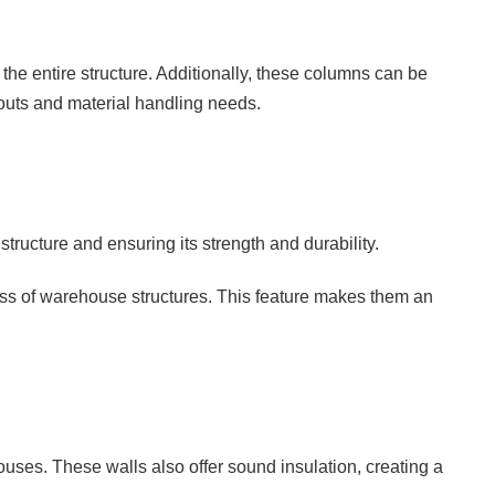
f the entire structure. Additionally, these columns can be
youts and material handling needs.
tructure and ensuring its strength and durability.
ness of warehouse structures. This feature makes them an
uses. These walls also offer sound insulation, creating a