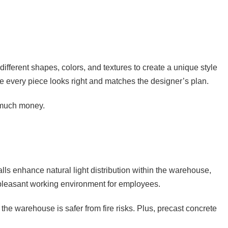
different shapes, colors, and textures to create a unique style
re every piece looks right and matches the designer’s plan.
o much money.
ls enhance natural light distribution within the warehouse,
re pleasant working environment for employees.
the warehouse is safer from fire risks. Plus, precast concrete