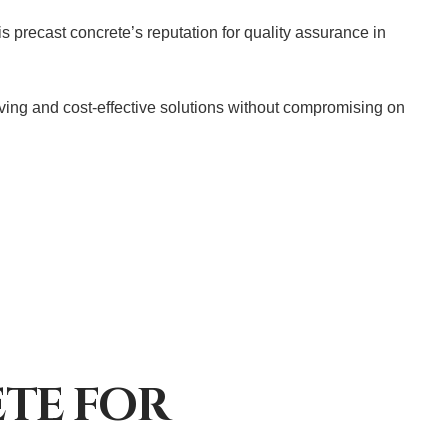
 precast concrete’s reputation for quality assurance in
saving and cost-effective solutions without compromising on
ETE FOR