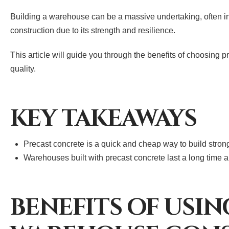
Building a warehouse can be a massive undertaking, often inv
construction due to its strength and resilience.
This article will guide you through the benefits of choosing 
quality.
KEY TAKEAWAYS
Precast concrete is a quick and cheap way to build stro
Warehouses built with precast concrete last a long time 
BENEFITS OF USI