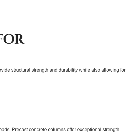
FOR
de structural strength and durability while also allowing for
loads. Precast concrete columns offer exceptional strength