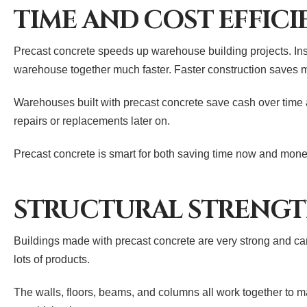
TIME AND COST EFFIC
Precast concrete speeds up warehouse building projects. Inst
warehouse together much faster. Faster construction saves 
Warehouses built with precast concrete save cash over time a
repairs or replacements later on.
Precast concrete is smart for both saving time now and money
STRUCTURAL STRENGT
Buildings made with precast concrete are very strong and can 
lots of products.
The walls, floors, beams, and columns all work together to ma