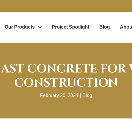
Our Products
Project Spotlight
Blog
Abou
CAST CONCRETE FOR
CONSTRUCTION
February 20, 2024
|
Blog