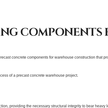
ING COMPONENTS 
ecast concrete components for warehouse construction that provi
cess of a precast concrete warehouse project.
ion, providing the necessary structural integrity to bear heavy 