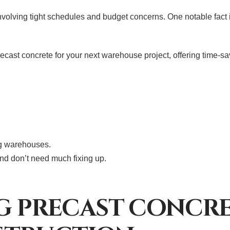
olving tight schedules and budget concerns. One notable fact is
precast concrete for your next warehouse project, offering time-
ng warehouses.
and don’t need much fixing up.
NG PRECAST CONCR