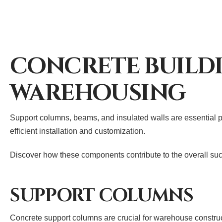
CONCRETE BUILD
WAREHOUSING
Support columns, beams, and insulated walls are essential pr
efficient installation and customization.
Discover how these components contribute to the overall suc
SUPPORT COLUMNS
Concrete support columns are crucial for warehouse construct