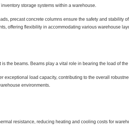
of inventory storage systems within a warehouse.
l loads, precast concrete columns ensure the safety and stability o
ts, offering flexibility in accommodating various warehouse la
s the beams. Beams play a vital role in bearing the load of the s
er exceptional load capacity, contributing to the overall robust
 warehouse environments.
hermal resistance, reducing heating and cooling costs for wareho