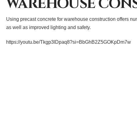
WAREHOUSE CON
Using precast concrete for warehouse construction offers numer
as well as improved lighting and safety.
https://youtu.be/Tkgp3lDpaq8?si=BbGhB2Z5GOKpDm7w