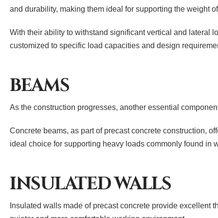
and durability, making them ideal for supporting the weight 
With their ability to withstand significant vertical and latera
customized to specific load capacities and design requiremen
BEAMS
As the construction progresses, another essential component i
Concrete beams, as part of precast concrete construction, off
ideal choice for supporting heavy loads commonly found in
INSULATED WALLS
Insulated walls made of precast concrete provide excellent t