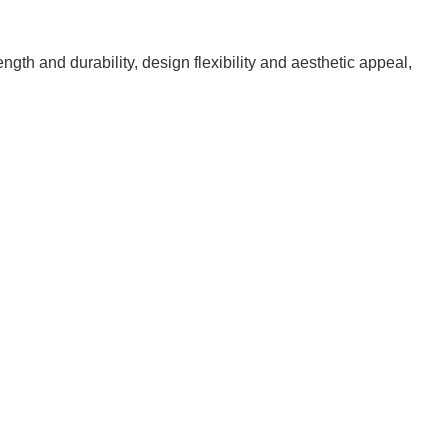
ngth and durability, design flexibility and aesthetic appeal,