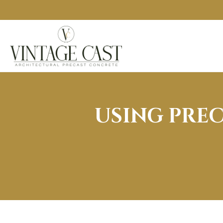
USING PRE