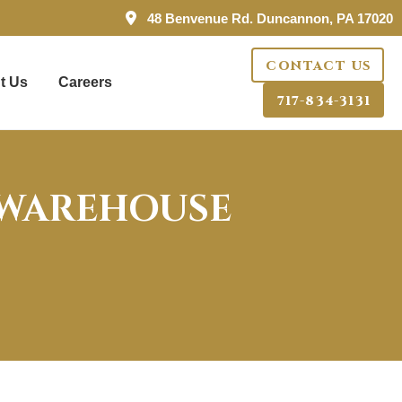
48 Benvenue Rd. Duncannon, PA 17020
CONTACT US
t Us
Careers
717-834-3131
 WAREHOUSE