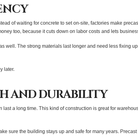
IENCY
ead of waiting for concrete to set on-site, factories make prec
money too, because it cuts down on labor costs and lets busine
s well. The strong materials last longer and need less fixing u
 later.
H AND DURABILITY
last a long time. This kind of construction is great for warehous
ke sure the building stays up and safe for many years. Precast c