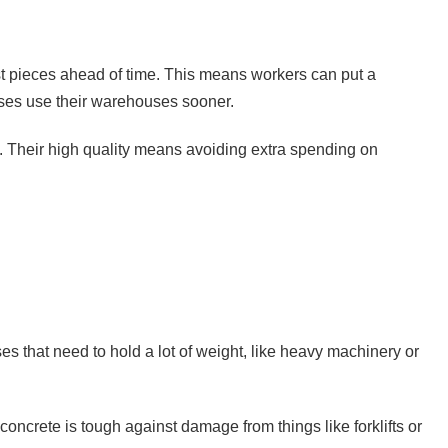
ast pieces ahead of time. This means workers can put a
sses use their warehouses sooner.
p. Their high quality means avoiding extra spending on
es that need to hold a lot of weight, like heavy machinery or
oncrete is tough against damage from things like forklifts or