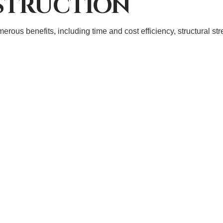
STRUCTION
ous benefits, including time and cost efficiency, structural stre