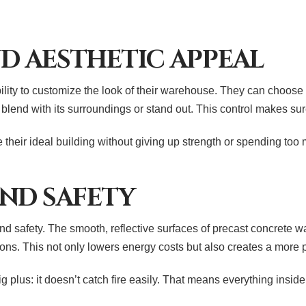
ND AESTHETIC APPEAL
ability to customize the look of their warehouse. They can choose 
 blend with its surroundings or stand out. This control makes su
their ideal building without giving up strength or spending to
ND SAFETY
 safety. The smooth, reflective surfaces of precast concrete wal
rations. This not only lowers energy costs but also creates a mo
plus: it doesn’t catch fire easily. That means everything inside 