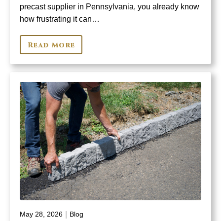
precast supplier in Pennsylvania, you already know
how frustrating it can…
Read More
|
May 28, 2026
Blog