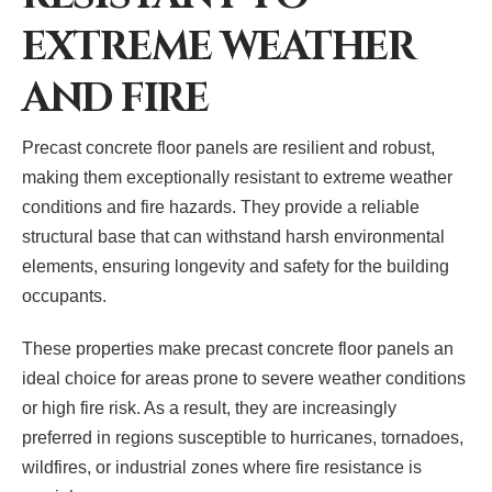
EXTREME WEATHER
AND FIRE
Precast concrete floor panels are resilient and robust,
making them exceptionally resistant to extreme weather
conditions and fire hazards. They provide a reliable
structural base that can withstand harsh environmental
elements, ensuring longevity and safety for the building
occupants.
These properties make precast concrete floor panels an
ideal choice for areas prone to severe weather conditions
or high fire risk. As a result, they are increasingly
preferred in regions susceptible to hurricanes, tornadoes,
wildfires, or industrial zones where fire resistance is