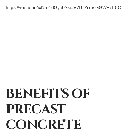
https://youtu.be/ixNre1dGyp0?si=V7BDYrhsGGWPcE8O
BENEFITS OF
PRECAST
CONCRETE