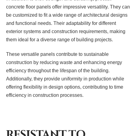
concrete floor panels offer impressive versatility. They can
be customized to fit a wide range of architectural designs
and functional needs. Their adaptability for different
exterior systems and construction requirements, making
them ideal for a diverse range of building projects.
These versatile panels contribute to sustainable
construction by reducing waste and enhancing energy
efficiency throughout the lifespan of the building.
Additionally, they provide uniformity in production while
offering flexibility in design options, contributing to time
efficiency in construction processes.
RESISTANT TO