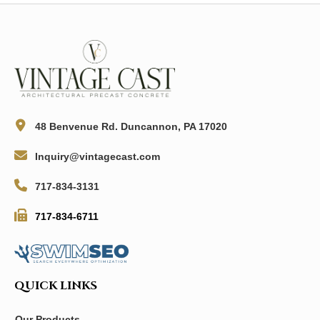
48 Benvenue Rd. Duncannon, PA 17020
Inquiry@vintagecast.com
717-834-3131
717-834-6711
QUICK LINKS
Our Products