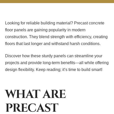
Looking for reliable building material? Precast concrete
floor panels are gaining popularity in modern
construction. They blend strength with efficiency, creating
floors that last longer and withstand harsh conditions.
Discover how these sturdy panels can streamline your
projects and provide long-term benefits—all while offering
design flexibility. Keep reading; it’s time to build smart!
WHAT ARE
PRECAST