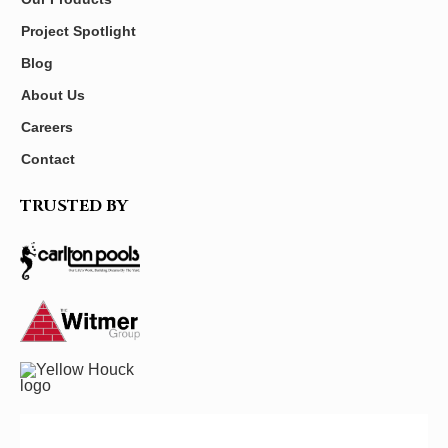
Project Spotlight
Blog
About Us
Careers
Contact
TRUSTED BY