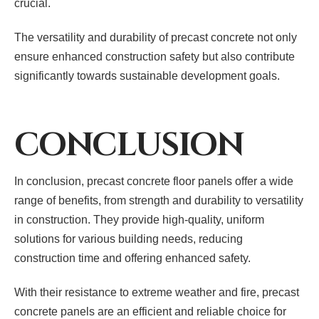
crucial.
The versatility and durability of precast concrete not only
ensure enhanced construction safety but also contribute
significantly towards sustainable development goals.
CONCLUSION
In conclusion, precast concrete floor panels offer a wide
range of benefits, from strength and durability to versatility
in construction. They provide high-quality, uniform
solutions for various building needs, reducing
construction time and offering enhanced safety.
With their resistance to extreme weather and fire, precast
concrete panels are an efficient and reliable choice for