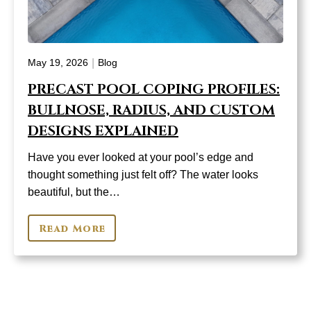
|
May 19, 2026
Blog
PRECAST POOL COPING PROFILES:
BULLNOSE, RADIUS, AND CUSTOM
DESIGNS EXPLAINED
Have you ever looked at your pool’s edge and
thought something just felt off? The water looks
beautiful, but the…
Read More