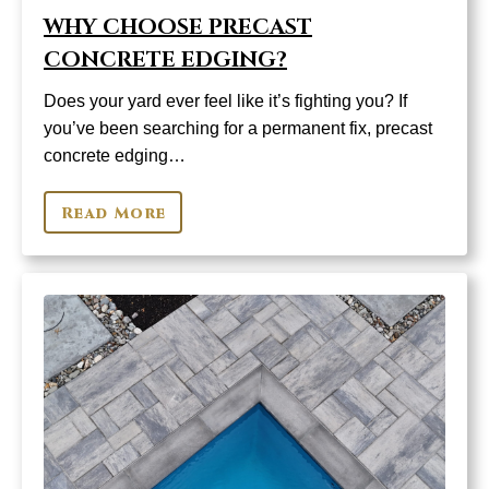
WHY CHOOSE PRECAST
CONCRETE EDGING?
Does your yard ever feel like it’s fighting you? If
you’ve been searching for a permanent fix, precast
concrete edging…
Read More