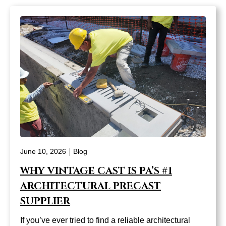
|
June 10, 2026
Blog
WHY VINTAGE CAST IS PA’S #1
ARCHITECTURAL PRECAST
SUPPLIER
If you’ve ever tried to find a reliable architectural