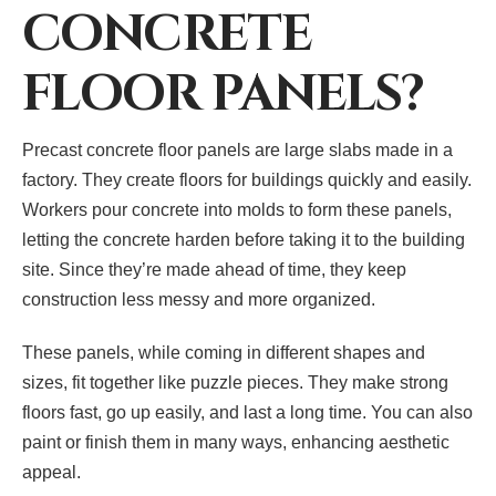
CONCRETE
FLOOR PANELS?
Precast concrete floor panels are large slabs made in a
factory. They create floors for buildings quickly and easily.
Workers pour concrete into molds to form these panels,
letting the concrete harden before taking it to the building
site. Since they’re made ahead of time, they keep
construction less messy and more organized.
These panels, while coming in different shapes and
sizes, fit together like puzzle pieces. They make strong
floors fast, go up easily, and last a long time. You can also
paint or finish them in many ways, enhancing aesthetic
appeal.