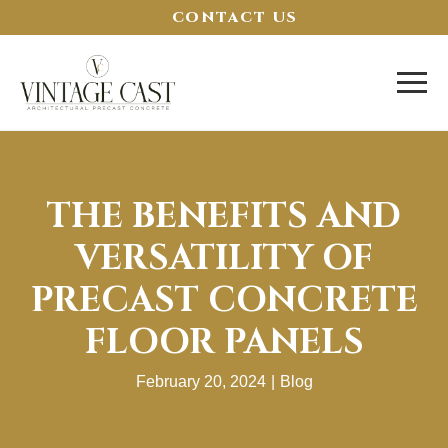
CONTACT US
THE BENEFITS AND
VERSATILITY OF
PRECAST CONCRETE
FLOOR PANELS
February 20, 2024
|
Blog