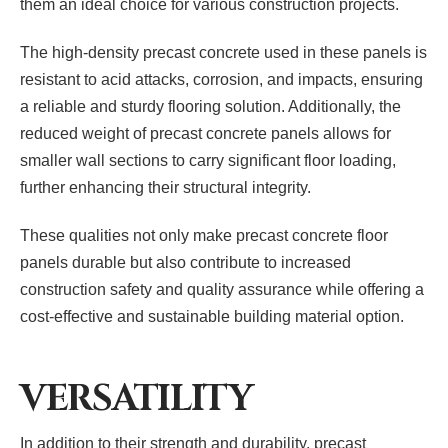
them an ideal choice for various construction projects.
The high-density precast concrete used in these panels is
resistant to acid attacks, corrosion, and impacts, ensuring
a reliable and sturdy flooring solution. Additionally, the
reduced weight of precast concrete panels allows for
smaller wall sections to carry significant floor loading,
further enhancing their structural integrity.
These qualities not only make precast concrete floor
panels durable but also contribute to increased
construction safety and quality assurance while offering a
cost-effective and sustainable building material option.
VERSATILITY
In addition to their strength and durability, precast