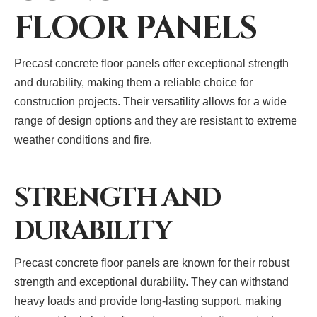
FLOOR PANELS
Precast concrete floor panels offer exceptional strength
and durability, making them a reliable choice for
construction projects. Their versatility allows for a wide
range of design options and they are resistant to extreme
weather conditions and fire.
STRENGTH AND
DURABILITY
Precast concrete floor panels are known for their robust
strength and exceptional durability. They can withstand
heavy loads and provide long-lasting support, making