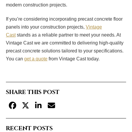
modern construction projects.
If you’re considering incorporating precast concrete floor
panels into your construction projects,
Vintage
Cast
stands as a reliable partner to meet your needs. At
Vintage Cast we are committed to delivering high-quality
precast concrete solutions tailored to your specifications.
You can
get a quote
from Vintage Cast today.
SHARE THIS POST
RECENT POSTS