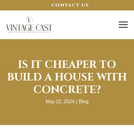
CONTACT US
IS IT CHEAPER TO
BUILD A HOUSE WITH
CONCRETE?
May 22, 2024
|
Blog