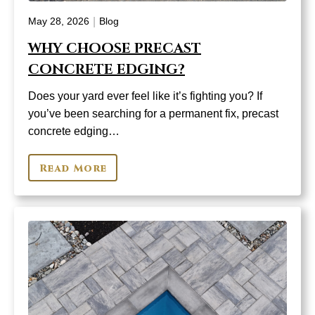
|
May 28, 2026
Blog
WHY CHOOSE PRECAST
CONCRETE EDGING?
Does your yard ever feel like it’s fighting you? If
you’ve been searching for a permanent fix, precast
concrete edging…
Read More