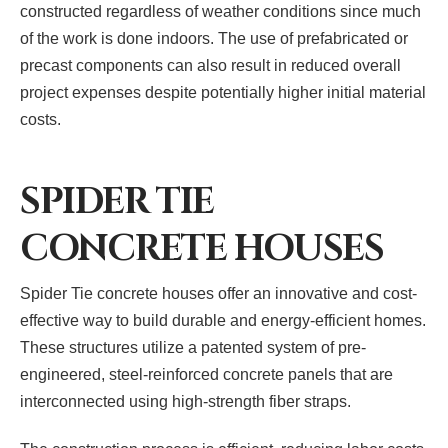
constructed regardless of weather conditions since much
of the work is done indoors. The use of prefabricated or
precast components can also result in reduced overall
project expenses despite potentially higher initial material
costs.
SPIDER TIE
CONCRETE HOUSES
Spider Tie concrete houses offer an innovative and cost-
effective way to build durable and energy-efficient homes.
These structures utilize a patented system of pre-
engineered, steel-reinforced concrete panels that are
interconnected using high-strength fiber straps.