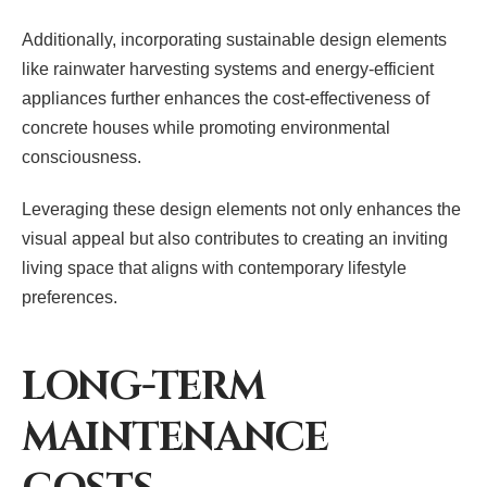
Additionally, incorporating sustainable design elements
like rainwater harvesting systems and energy-efficient
appliances further enhances the cost-effectiveness of
concrete houses while promoting environmental
consciousness.
Leveraging these design elements not only enhances the
visual appeal but also contributes to creating an inviting
living space that aligns with contemporary lifestyle
preferences.
LONG-TERM
MAINTENANCE