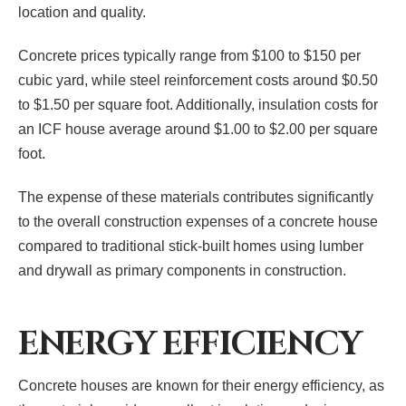
location and quality.
Concrete prices typically range from $100 to $150 per
cubic yard, while steel reinforcement costs around $0.50
to $1.50 per square foot. Additionally, insulation costs for
an ICF house average around $1.00 to $2.00 per square
foot.
The expense of these materials contributes significantly
to the overall construction expenses of a concrete house
compared to traditional stick-built homes using lumber
and drywall as primary components in construction.
ENERGY EFFICIENCY
Concrete houses are known for their energy efficiency, as