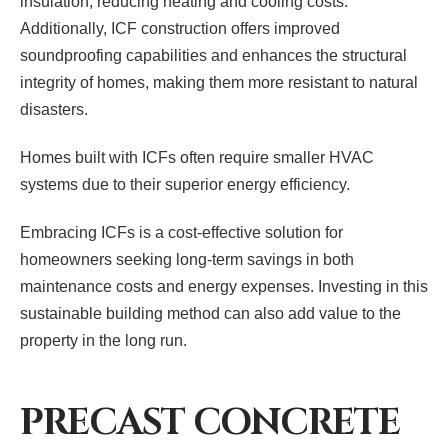
insulation, reducing heating and cooling costs.
Additionally, ICF construction offers improved
soundproofing capabilities and enhances the structural
integrity of homes, making them more resistant to natural
disasters.
Homes built with ICFs often require smaller HVAC
systems due to their superior energy efficiency.
Embracing ICFs is a cost-effective solution for
homeowners seeking long-term savings in both
maintenance costs and energy expenses. Investing in this
sustainable building method can also add value to the
property in the long run.
PRECAST CONCRETE