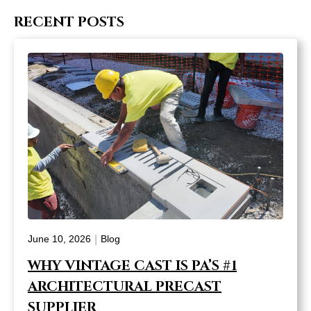
RECENT POSTS
|
June 10, 2026
Blog
WHY VINTAGE CAST IS PA’S #1
ARCHITECTURAL PRECAST
SUPPLIER