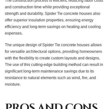
The construction process is efficient, reducing labor costs
and construction time while providing exceptional
strength and durability. Spider Tie concrete houses also
offer superior insulation properties, ensuring energy
efficiency and long-term savings on heating and cooling
expenses.
The unique design of Spider Tie concrete houses allows
for versatile architectural options, providing homeowners
with the flexibility to create custom layouts and designs.
The use of this cutting-edge building method can result in
significant long-term maintenance savings due to its
resistance to natural elements such as wind, fire, and
moisture.
PROS AND CONS