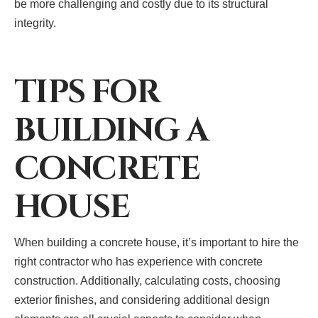
be more challenging and costly due to its structural
integrity.
TIPS FOR
BUILDING A
CONCRETE
HOUSE
When building a concrete house, it’s important to hire the
right contractor who has experience with concrete
construction. Additionally, calculating costs, choosing
exterior finishes, and considering additional design