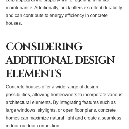
maintenance. Additionally, brick offers excellent durability
and can contribute to energy efficiency in concrete
houses.
CONSIDERING
ADDITIONAL DESIGN
ELEMENTS
Concrete houses offer a wide range of design
possibilities, allowing homeowners to incorporate various
architectural elements. By integrating features such as
large windows, skylights, or open floor plans, concrete
homes can maximize natural light and create a seamless
indoor-outdoor connection.