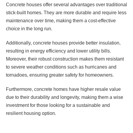
Concrete houses offer several advantages over traditional
stick-built homes. They are more durable and require less
maintenance over time, making them a cost-effective
choice in the long run.
Additionally, concrete houses provide better insulation,
resulting in energy efficiency and lower utility bills.
Moreover, their robust construction makes them resistant
to severe weather conditions such as hurricanes and
tornadoes, ensuring greater safety for homeowners.
Furthermore, concrete homes have higher resale value
due to their durability and longevity, making them a wise
investment for those looking for a sustainable and
resilient housing option.