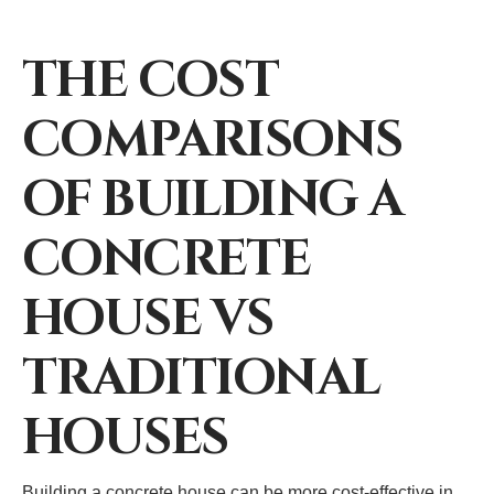
THE COST
COMPARISONS
OF BUILDING A
CONCRETE
HOUSE VS
TRADITIONAL
HOUSES
Building a concrete house can be more cost-effective in