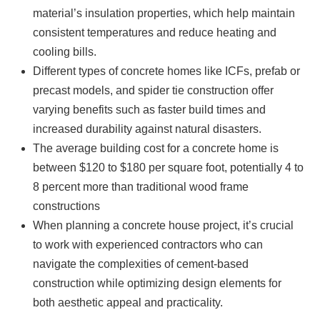
material’s insulation properties, which help maintain
consistent temperatures and reduce heating and
cooling bills.
Different types of concrete homes like ICFs, prefab or
precast models, and spider tie construction offer
varying benefits such as faster build times and
increased durability against natural disasters.
The average building cost for a concrete home is
between $120 to $180 per square foot, potentially 4 to
8 percent more than traditional wood frame
constructions
When planning a concrete house project, it’s crucial
to work with experienced contractors who can
navigate the complexities of cement-based
construction while optimizing design elements for
both aesthetic appeal and practicality.