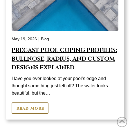
|
May 19, 2026
Blog
PRECAST POOL COPING PROFILES:
BULLNOSE, RADIUS, AND CUSTOM
DESIGNS EXPLAINED
Have you ever looked at your pool’s edge and
thought something just felt off? The water looks
beautiful, but the…
Read More