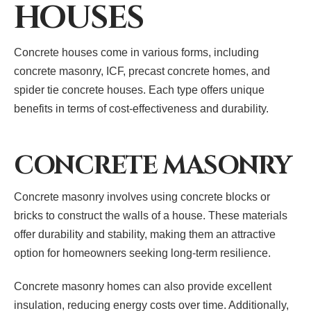
HOUSES
Concrete houses come in various forms, including
concrete masonry, ICF, precast concrete homes, and
spider tie concrete houses. Each type offers unique
benefits in terms of cost-effectiveness and durability.
CONCRETE MASONRY
Concrete masonry involves using concrete blocks or
bricks to construct the walls of a house. These materials
offer durability and stability, making them an attractive
option for homeowners seeking long-term resilience.
Concrete masonry homes can also provide excellent
insulation, reducing energy costs over time. Additionally,