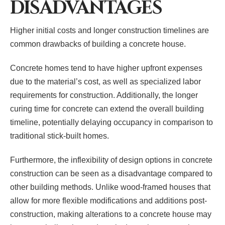
DISADVANTAGES
Higher initial costs and longer construction timelines are
common drawbacks of building a concrete house.
Concrete homes tend to have higher upfront expenses
due to the material’s cost, as well as specialized labor
requirements for construction. Additionally, the longer
curing time for concrete can extend the overall building
timeline, potentially delaying occupancy in comparison to
traditional stick-built homes.
Furthermore, the inflexibility of design options in concrete
construction can be seen as a disadvantage compared to
other building methods. Unlike wood-framed houses that
allow for more flexible modifications and additions post-
construction, making alterations to a concrete house may