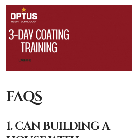
FAQS
1. CAN BUILDING A