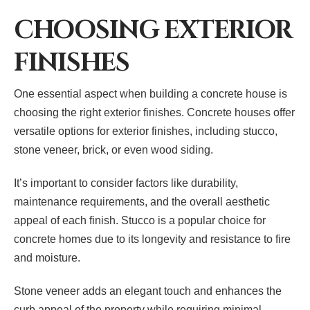
CHOOSING EXTERIOR
FINISHES
One essential aspect when building a concrete house is
choosing the right exterior finishes. Concrete houses offer
versatile options for exterior finishes, including stucco,
stone veneer, brick, or even wood siding.
It’s important to consider factors like durability,
maintenance requirements, and the overall aesthetic
appeal of each finish. Stucco is a popular choice for
concrete homes due to its longevity and resistance to fire
and moisture.
Stone veneer adds an elegant touch and enhances the
curb appeal of the property while requiring minimal