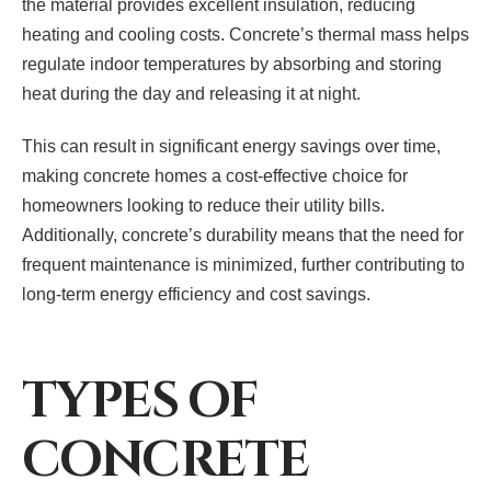
the material provides excellent insulation, reducing
heating and cooling costs. Concrete’s thermal mass helps
regulate indoor temperatures by absorbing and storing
heat during the day and releasing it at night.
This can result in significant energy savings over time,
making concrete homes a cost-effective choice for
homeowners looking to reduce their utility bills.
Additionally, concrete’s durability means that the need for
frequent maintenance is minimized, further contributing to
long-term energy efficiency and cost savings.
TYPES OF
CONCRETE