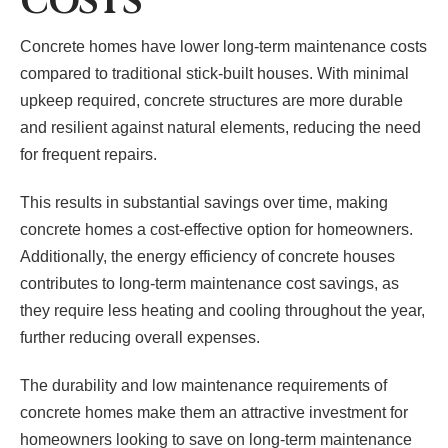
COSTS
Concrete homes have lower long-term maintenance costs
compared to traditional stick-built houses. With minimal
upkeep required, concrete structures are more durable
and resilient against natural elements, reducing the need
for frequent repairs.
This results in substantial savings over time, making
concrete homes a cost-effective option for homeowners.
Additionally, the energy efficiency of concrete houses
contributes to long-term maintenance cost savings, as
they require less heating and cooling throughout the year,
further reducing overall expenses.
The durability and low maintenance requirements of
concrete homes make them an attractive investment for
homeowners looking to save on long-term maintenance