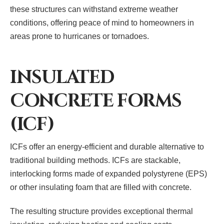
these structures can withstand extreme weather
conditions, offering peace of mind to homeowners in
areas prone to hurricanes or tornadoes.
INSULATED
CONCRETE FORMS
(ICF)
ICFs offer an energy-efficient and durable alternative to
traditional building methods. ICFs are stackable,
interlocking forms made of expanded polystyrene (EPS)
or other insulating foam that are filled with concrete.
The resulting structure provides exceptional thermal