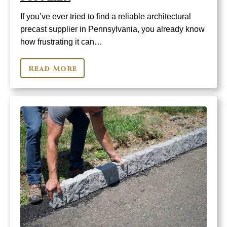
If you’ve ever tried to find a reliable architectural
precast supplier in Pennsylvania, you already know
how frustrating it can…
Read More