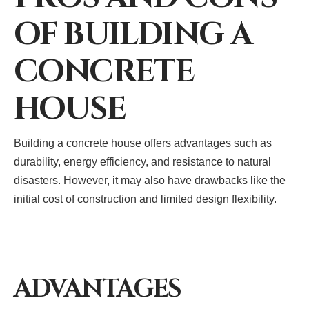
OF BUILDING A
CONCRETE
HOUSE
Building a concrete house offers advantages such as
durability, energy efficiency, and resistance to natural
disasters. However, it may also have drawbacks like the
initial cost of construction and limited design flexibility.
ADVANTAGES