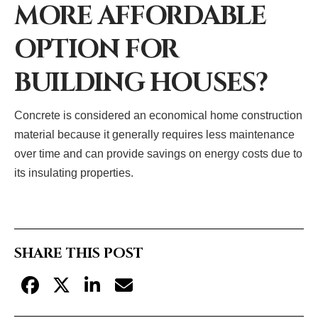
MORE AFFORDABLE
OPTION FOR
BUILDING HOUSES?
Concrete is considered an economical home construction
material because it generally requires less maintenance
over time and can provide savings on energy costs due to
its insulating properties.
SHARE THIS POST