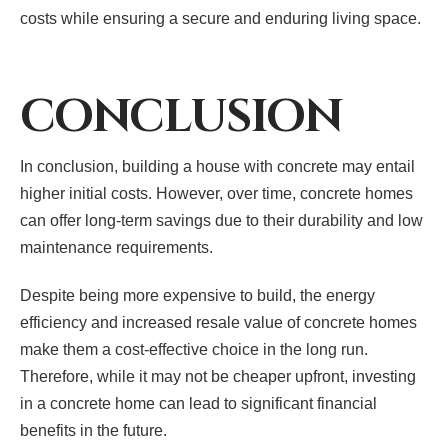
costs while ensuring a secure and enduring living space.
CONCLUSION
In conclusion, building a house with concrete may entail
higher initial costs. However, over time, concrete homes
can offer long-term savings due to their durability and low
maintenance requirements.
Despite being more expensive to build, the energy
efficiency and increased resale value of concrete homes
make them a cost-effective choice in the long run.
Therefore, while it may not be cheaper upfront, investing
in a concrete home can lead to significant financial
benefits in the future.