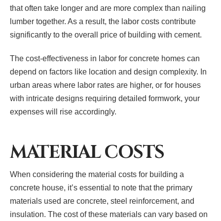
that often take longer and are more complex than nailing
lumber together. As a result, the labor costs contribute
significantly to the overall price of building with cement.
The cost-effectiveness in labor for concrete homes can
depend on factors like location and design complexity. In
urban areas where labor rates are higher, or for houses
with intricate designs requiring detailed formwork, your
expenses will rise accordingly.
MATERIAL COSTS
When considering the material costs for building a
concrete house, it’s essential to note that the primary
materials used are concrete, steel reinforcement, and
insulation. The cost of these materials can vary based on