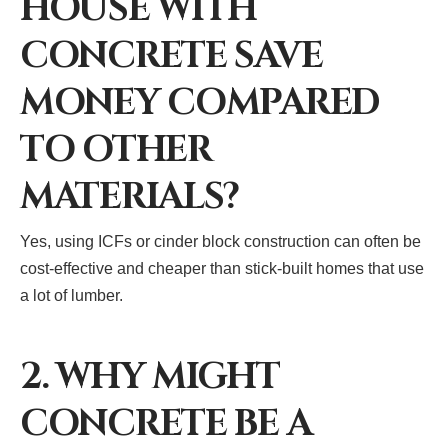
HOUSE WITH
CONCRETE SAVE
MONEY COMPARED
TO OTHER
MATERIALS?
Yes, using ICFs or cinder block construction can often be
cost-effective and cheaper than stick-built homes that use
a lot of lumber.
2. WHY MIGHT
CONCRETE BE A