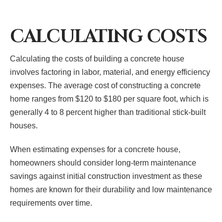
CALCULATING COSTS
Calculating the costs of building a concrete house
involves factoring in labor, material, and energy efficiency
expenses. The average cost of constructing a concrete
home ranges from $120 to $180 per square foot, which is
generally 4 to 8 percent higher than traditional stick-built
houses.
When estimating expenses for a concrete house,
homeowners should consider long-term maintenance
savings against initial construction investment as these
homes are known for their durability and low maintenance
requirements over time.