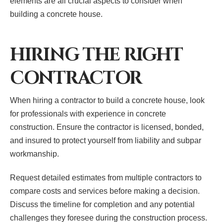
elements are all crucial aspects to consider when
building a concrete house.
HIRING THE RIGHT
CONTRACTOR
When hiring a contractor to build a concrete house, look
for professionals with experience in concrete
construction. Ensure the contractor is licensed, bonded,
and insured to protect yourself from liability and subpar
workmanship.
Request detailed estimates from multiple contractors to
compare costs and services before making a decision.
Discuss the timeline for completion and any potential
challenges they foresee during the construction process.