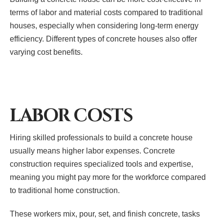
terms of labor and material costs compared to traditional
houses, especially when considering long-term energy
efficiency. Different types of concrete houses also offer
varying cost benefits.
LABOR COSTS
Hiring skilled professionals to build a concrete house
usually means higher labor expenses. Concrete
construction requires specialized tools and expertise,
meaning you might pay more for the workforce compared
to traditional home construction.
These workers mix, pour, set, and finish concrete, tasks