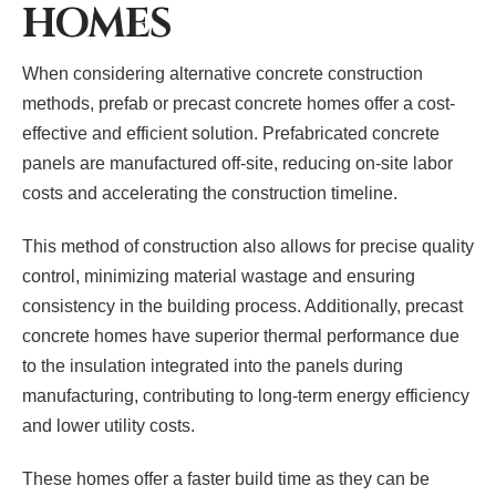
HOMES
When considering alternative concrete construction
methods, prefab or precast concrete homes offer a cost-
effective and efficient solution. Prefabricated concrete
panels are manufactured off-site, reducing on-site labor
costs and accelerating the construction timeline.
This method of construction also allows for precise quality
control, minimizing material wastage and ensuring
consistency in the building process. Additionally, precast
concrete homes have superior thermal performance due
to the insulation integrated into the panels during
manufacturing, contributing to long-term energy efficiency
and lower utility costs.
These homes offer a faster build time as they can be