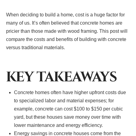
When deciding to build a home, cost is a huge factor for
many of us. It’s often believed that concrete homes are
pricier than those made with wood framing. This post will
compare the costs and benefits of building with concrete
versus traditional materials.
KEY TAKEAWAYS
Concrete homes often have higher upfront costs due
to specialized labor and material expenses; for
example, concrete can cost $100 to $150 per cubic
yard, but these houses save money over time with
lower maintenance and energy efficiency.
Energy savings in concrete houses come from the