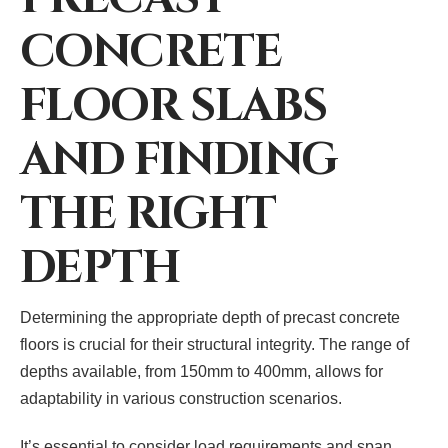
CONCRETE
FLOOR SLABS
AND FINDING
THE RIGHT
DEPTH
Determining the appropriate depth of precast concrete
floors is crucial for their structural integrity. The range of
depths available, from 150mm to 400mm, allows for
adaptability in various construction scenarios.
It’s essential to consider load requirements and span