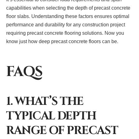
capabilities when selecting the depth of precast concrete
floor slabs. Understanding these factors ensures optimal
performance and durability for any construction project
requiring precast concrete flooring solutions. Now you
know just how deep precast concrete floors can be.
FAQS
1. WHAT’S THE
TYPICAL DEPTH
RANGE OF PRECAST