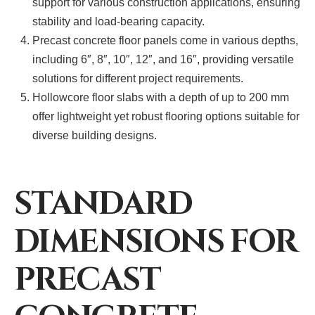
support for various construction applications, ensuring
stability and load-bearing capacity.
Precast concrete floor panels come in various depths,
including 6″, 8″, 10″, 12″, and 16″, providing versatile
solutions for different project requirements.
Hollowcore floor slabs with a depth of up to 200 mm
offer lightweight yet robust flooring options suitable for
diverse building designs.
STANDARD
DIMENSIONS FOR
PRECAST