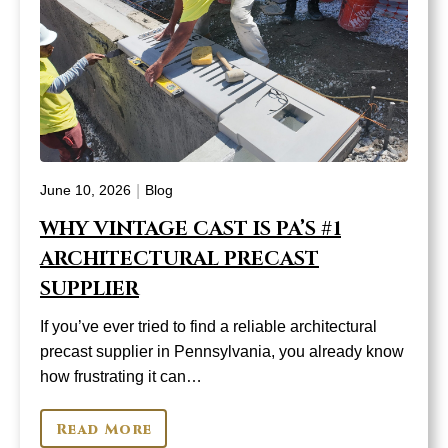
|
June 10, 2026
Blog
WHY VINTAGE CAST IS PA’S #1
ARCHITECTURAL PRECAST
SUPPLIER
If you’ve ever tried to find a reliable architectural
precast supplier in Pennsylvania, you already know
how frustrating it can…
Read More