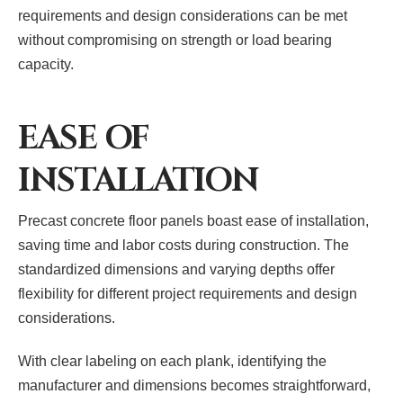
requirements and design considerations can be met
without compromising on strength or load bearing
capacity.
EASE OF
INSTALLATION
Precast concrete floor panels boast ease of installation,
saving time and labor costs during construction. The
standardized dimensions and varying depths offer
flexibility for different project requirements and design
considerations.
With clear labeling on each plank, identifying the
manufacturer and dimensions becomes straightforward,