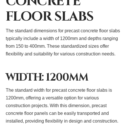
CONCRETE
FLOOR SLABS
The standard dimensions for precast concrete floor slabs
typically include a width of 1200mm and depths ranging
from 150 to 400mm. These standardized sizes offer
flexibility and suitability for various construction needs.
WIDTH: 1200MM
The standard width for precast concrete floor slabs is
1200mm, offering a versatile option for various
construction projects. With this dimension, precast
concrete floor panels can be easily transported and
installed, providing flexibility in design and construction.