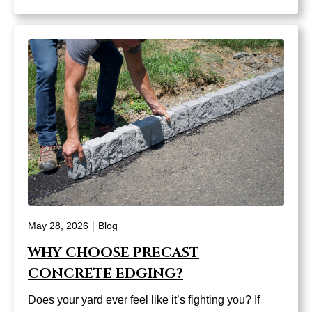
|
May 28, 2026
Blog
WHY CHOOSE PRECAST
CONCRETE EDGING?
Does your yard ever feel like it’s fighting you? If