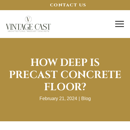
CONTACT US
HOW DEEP IS
PRECAST CONCRETE
FLOOR?
February 21, 2024
|
Blog