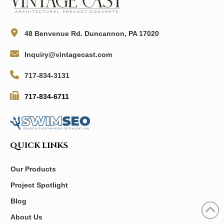
48 Benvenue Rd. Duncannon, PA 17020
Inquiry@vintagecast.com
717-834-3131
717-834-6711
QUICK LINKS
Our Products
Project Spotlight
Blog
About Us