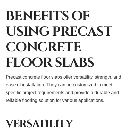
BENEFITS OF
USING PRECAST
CONCRETE
FLOOR SLABS
Precast concrete floor slabs offer versatility, strength, and
ease of installation. They can be customized to meet
specific project requirements and provide a durable and
reliable flooring solution for various applications.
VERSATILITY