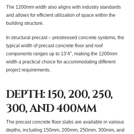
The 1200mm width also aligns with industry standards
and allows for efficient utilization of space within the
building structure.
In structural precast – prestressed concrete systems, the
typical width of precast concrete floor and roof
components ranges up to 13’4″, making the 1200mm
width a practical choice for accommodating different
project requirements.
DEPTH: 150, 200, 250,
300, AND 400MM
The precast concrete floor slabs are available in various
depths, including 150mm, 200mm, 250mm, 300mm, and