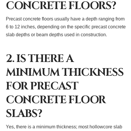
CONCRETE FLOORS?
Precast concrete floors usually have a depth ranging from
6 to 12 inches, depending on the specific precast concrete
slab depths or beam depths used in construction.
2. IS THERE A
MINIMUM THICKNESS
FOR PRECAST
CONCRETE FLOOR
SLABS?
Yes, there is a minimum thickness; most hollowcore slab