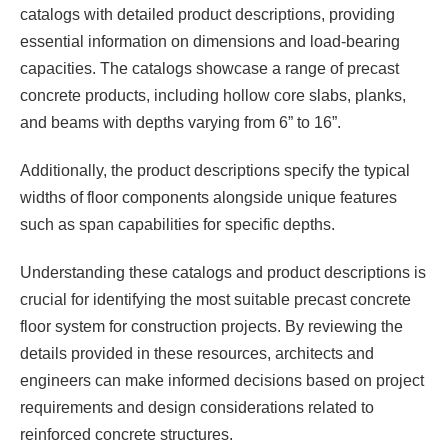
catalogs with detailed product descriptions, providing
essential information on dimensions and load-bearing
capacities. The catalogs showcase a range of precast
concrete products, including hollow core slabs, planks,
and beams with depths varying from 6” to 16”.
Additionally, the product descriptions specify the typical
widths of floor components alongside unique features
such as span capabilities for specific depths.
Understanding these catalogs and product descriptions is
crucial for identifying the most suitable precast concrete
floor system for construction projects. By reviewing the
details provided in these resources, architects and
engineers can make informed decisions based on project
requirements and design considerations related to
reinforced concrete structures.