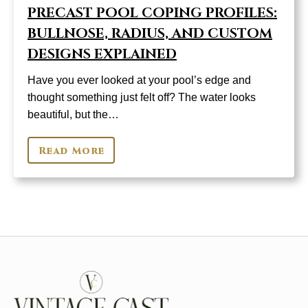
PRECAST POOL COPING PROFILES:
BULLNOSE, RADIUS, AND CUSTOM
DESIGNS EXPLAINED
Have you ever looked at your pool’s edge and
thought something just felt off? The water looks
beautiful, but the…
Read More