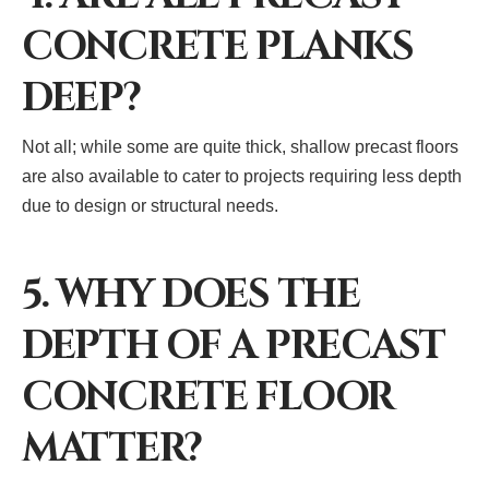
CONCRETE PLANKS
DEEP?
Not all; while some are quite thick, shallow precast floors
are also available to cater to projects requiring less depth
due to design or structural needs.
5. WHY DOES THE
DEPTH OF A PRECAST
CONCRETE FLOOR
MATTER?