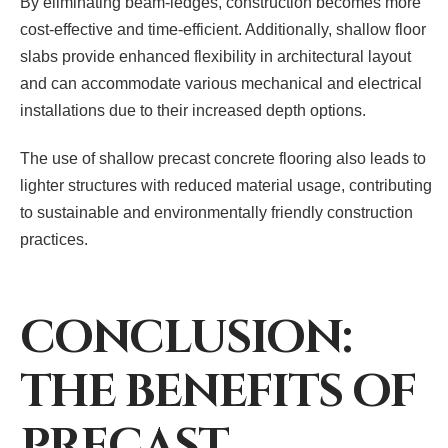
By eliminating beam-ledges, construction becomes more
cost-effective and time-efficient. Additionally, shallow floor
slabs provide enhanced flexibility in architectural layout
and can accommodate various mechanical and electrical
installations due to their increased depth options.
The use of shallow precast concrete flooring also leads to
lighter structures with reduced material usage, contributing
to sustainable and environmentally friendly construction
practices.
CONCLUSION:
THE BENEFITS OF
PRECAST