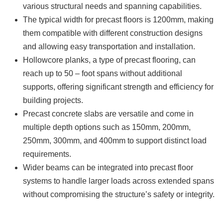
various structural needs and spanning capabilities.
The typical width for precast floors is 1200mm, making
them compatible with different construction designs
and allowing easy transportation and installation.
Hollowcore planks, a type of precast flooring, can
reach up to 50 – foot spans without additional
supports, offering significant strength and efficiency for
building projects.
Precast concrete slabs are versatile and come in
multiple depth options such as 150mm, 200mm,
250mm, 300mm, and 400mm to support distinct load
requirements.
Wider beams can be integrated into precast floor
systems to handle larger loads across extended spans
without compromising the structure’s safety or integrity.