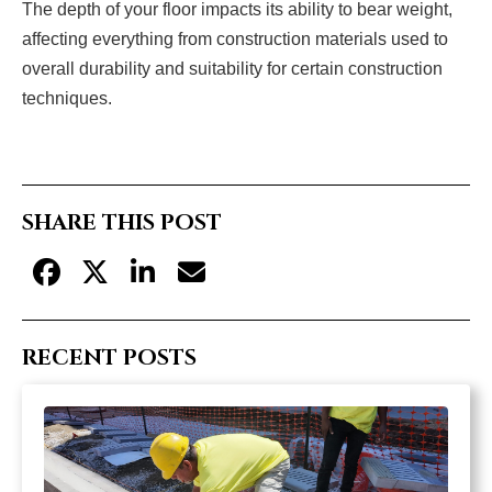
The depth of your floor impacts its ability to bear weight,
affecting everything from construction materials used to
overall durability and suitability for certain construction
techniques.
SHARE THIS POST
RECENT POSTS