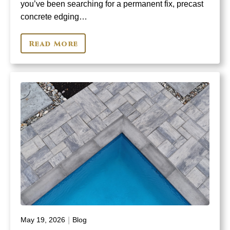
you’ve been searching for a permanent fix, precast
concrete edging…
Read More
|
May 19, 2026
Blog