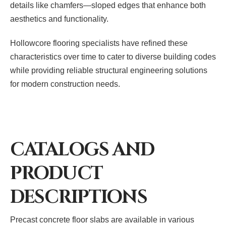
details like chamfers—sloped edges that enhance both
aesthetics and functionality.
Hollowcore flooring specialists have refined these
characteristics over time to cater to diverse building codes
while providing reliable structural engineering solutions
for modern construction needs.
CATALOGS AND
PRODUCT
DESCRIPTIONS
Precast concrete floor slabs are available in various