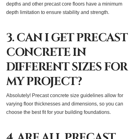
depths and other precast core floors have a minimum
depth limitation to ensure stability and strength.
3. CAN I GET PRECAST
CONCRETE IN
DIFFERENT SIZES FOR
MY PROJECT?
Absolutely! Precast concrete size guidelines allow for
varying floor thicknesses and dimensions, so you can
choose the best fit for your building foundations.
4. ARE ALL PRECAST