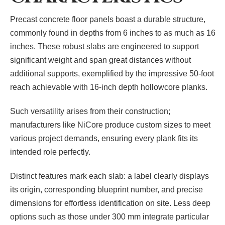
Precast concrete floor panels boast a durable structure,
commonly found in depths from 6 inches to as much as 16
inches. These robust slabs are engineered to support
significant weight and span great distances without
additional supports, exemplified by the impressive 50-foot
reach achievable with 16-inch depth hollowcore planks.
Such versatility arises from their construction;
manufacturers like NiCore produce custom sizes to meet
various project demands, ensuring every plank fits its
intended role perfectly.
Distinct features mark each slab: a label clearly displays
its origin, corresponding blueprint number, and precise
dimensions for effortless identification on site. Less deep
options such as those under 300 mm integrate particular