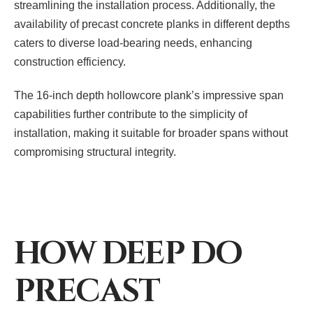
streamlining the installation process. Additionally, the
availability of precast concrete planks in different depths
caters to diverse load-bearing needs, enhancing
construction efficiency.
The 16-inch depth hollowcore plank’s impressive span
capabilities further contribute to the simplicity of
installation, making it suitable for broader spans without
compromising structural integrity.
HOW DEEP DO
PRECAST