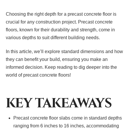
Choosing the right depth for a precast concrete floor is
crucial for any construction project. Precast concrete
floors, known for their durability and strength, come in
various depths to suit different building needs.
In this article, we’ll explore standard dimensions and how
they can benefit your build, ensuring you make an
informed decision. Keep reading to dig deeper into the
world of precast concrete floors!
KEY TAKEAWAYS
Precast concrete floor slabs come in standard depths
ranging from 6 inches to 16 inches, accommodating