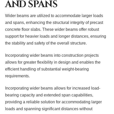
AND SPANS
Wider beams are utilized to accommodate larger loads
and spans, enhancing the structural integrity of precast
concrete floor slabs. These wider beams offer robust
support for heavier loads and longer distances, ensuring
the stability and safety of the overall structure.
Incorporating wider beams into construction projects
allows for greater flexibility in design and enables the
efficient handling of substantial weight-bearing
requirements.
Incorporating wider beams allows for increased load-
bearing capacity and extended span capabilities,
providing a reliable solution for accommodating larger
loads and spanning significant distances without