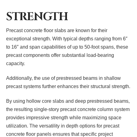
STRENGTH
Precast concrete floor slabs are known for their
exceptional strength. With typical depths ranging from 6″
to 16″ and span capabilities of up to 50-foot spans, these
precast components offer substantial load-bearing
capacity.
Additionally, the use of prestressed beams in shallow
precast systems further enhances their structural strength.
By using hollow core slabs and deep prestressed beams,
the resulting single-story precast concrete column system
provides impressive strength while maximizing space
utilization. The versatility in depth options for precast
concrete floor panels ensures that specific project