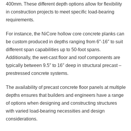
400mm. These different depth options allow for flexibility
in construction projects to meet specific load-bearing
requirements.
For instance, the NiCore hollow core concrete planks can
be custom produced in depths ranging from 6″-16″ to suit
different span capabilities up to 50-foot spans.
Additionally, the wet-cast floor and roof components are
typically between 9.5″ to 16″ deep in structural precast –
prestressed concrete systems.
The availability of precast concrete floor panels at multiple
depths ensures that builders and engineers have a range
of options when designing and constructing structures
with varied load-bearing necessities and design
considerations.