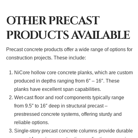
OTHER PRECAST
PRODUCTS AVAILABLE
Precast concrete products offer a wide range of options for
construction projects. These include:
NiCore hollow core concrete planks, which are custom
produced in depths ranging from 6″ – 16″. These
planks have excellent span capabilities.
Wet-cast floor and roof components typically range
from 9.5″ to 16″ deep in structural precast –
prestressed concrete systems, offering sturdy and
reliable options.
Single-story precast concrete columns provide durable