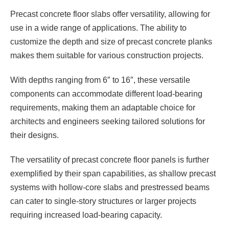
Precast concrete floor slabs offer versatility, allowing for
use in a wide range of applications. The ability to
customize the depth and size of precast concrete planks
makes them suitable for various construction projects.
With depths ranging from 6″ to 16″, these versatile
components can accommodate different load-bearing
requirements, making them an adaptable choice for
architects and engineers seeking tailored solutions for
their designs.
The versatility of precast concrete floor panels is further
exemplified by their span capabilities, as shallow precast
systems with hollow-core slabs and prestressed beams
can cater to single-story structures or larger projects
requiring increased load-bearing capacity.