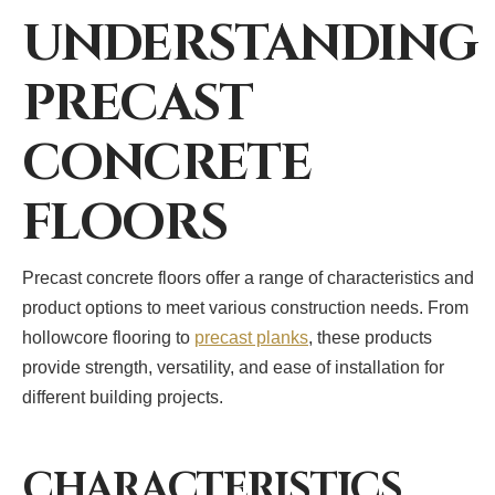
UNDERSTANDING
PRECAST
CONCRETE
FLOORS
Precast concrete floors offer a range of characteristics and
product options to meet various construction needs. From
hollowcore flooring to
precast planks
, these products
provide strength, versatility, and ease of installation for
different building projects.
CHARACTERISTICS