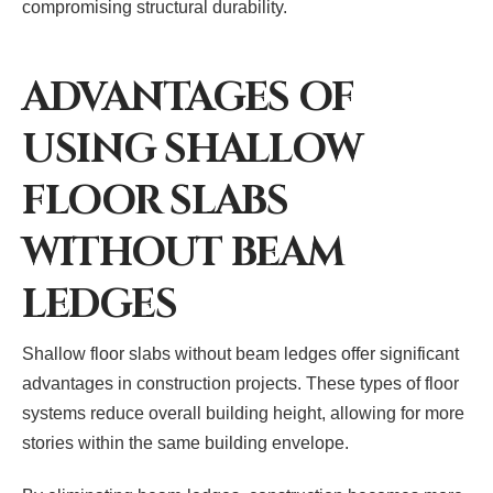
compromising structural durability.
ADVANTAGES OF
USING SHALLOW
FLOOR SLABS
WITHOUT BEAM
LEDGES
Shallow floor slabs without beam ledges offer significant
advantages in construction projects. These types of floor
systems reduce overall building height, allowing for more
stories within the same building envelope.