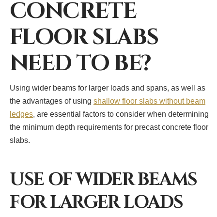
CONCRETE
FLOOR SLABS
NEED TO BE?
Using wider beams for larger loads and spans, as well as
the advantages of using
shallow floor slabs without beam
ledges
, are essential factors to consider when determining
the minimum depth requirements for precast concrete floor
slabs.
USE OF WIDER BEAMS
FOR LARGER LOADS