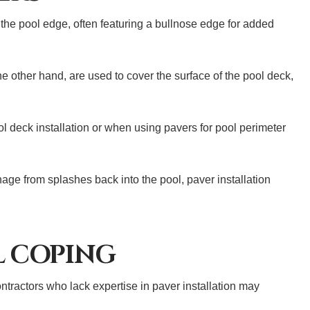
 the pool edge, often featuring a bullnose edge for added
the other hand, are used to cover the surface of the pool deck,
ol deck installation or when using pavers for pool perimeter
age from splashes back into the pool, paver installation
L COPING
ntractors who lack expertise in paver installation may