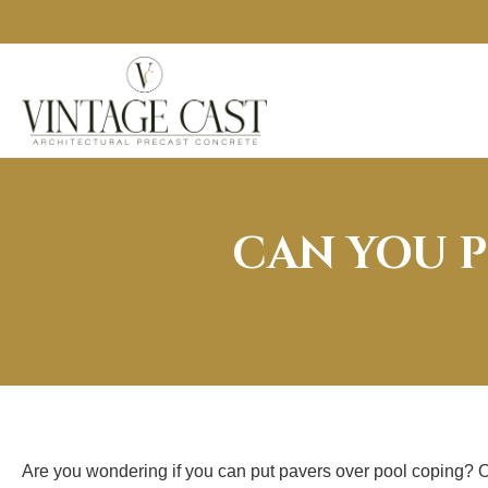
CAN YOU P
Are you wondering if you can put pavers over pool coping? On