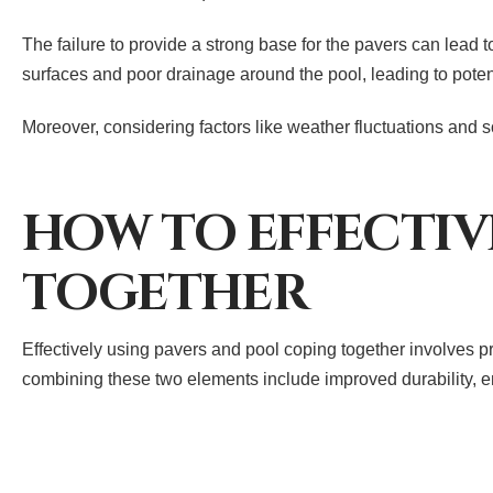
The failure to provide a strong base for the pavers can lead 
surfaces and poor drainage around the pool, leading to poten
Moreover, considering factors like weather fluctuations and so
HOW TO EFFECTIV
TOGETHER
Effectively using pavers and pool coping together involves p
combining these two elements include improved durability, en