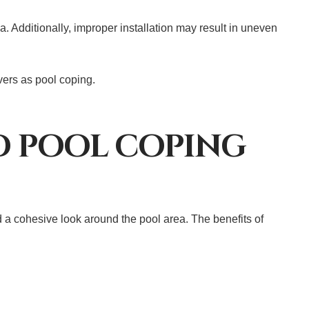
a. Additionally, improper installation may result in uneven
avers as pool coping.
ND POOL COPING
d a cohesive look around the pool area. The benefits of