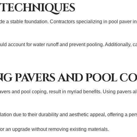
 TECHNIQUES
 a stable foundation. Contractors specializing in pool paver in
ould account for water runoff and prevent pooling. Additionally
NG PAVERS AND POOL C
vers and pool coping, result in myriad benefits. Using pavers al
ion due to their durability and aesthetic appeal, offering a pers
or an upgrade without removing existing materials.