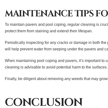
MAINTENANCE TIPS FO
To maintain pavers and pool coping, regular cleaning is crucia
protect them from staining and extend their lifespan.
Periodically inspecting for any cracks or damage in both the
will help prevent water from seeping under the pavers and cau
When maintaining pool coping and pavers, it’s important to 
cleaning is advisable to avoid potential harm to the surfaces.
Finally, be diligent about removing any weeds that may grow 
CONCLUSION