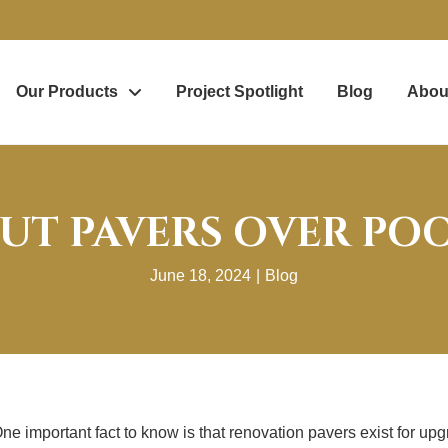
Our Products
Project Spotlight
Blog
Abou
UT PAVERS OVER PO
June 18, 2024
|
Blog
e important fact to know is that renovation pavers exist for up