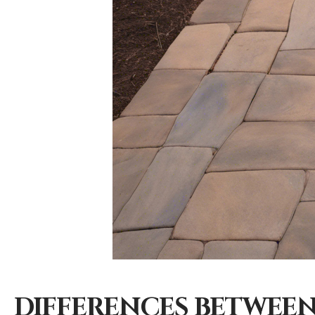
DIFFERENCES BETWEEN