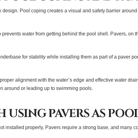
 design. Pool coping creates a visual and safety barrier around
lso prevents water from getting behind the pool shell. Pavers, on 
derbase for stability while installing them as part of a paver po
roper alignment with the water’s edge and effective water drain
on around or leading up to swimming pools.
H USING PAVERS AS POO
ot installed properly. Pavers require a strong base, and many co