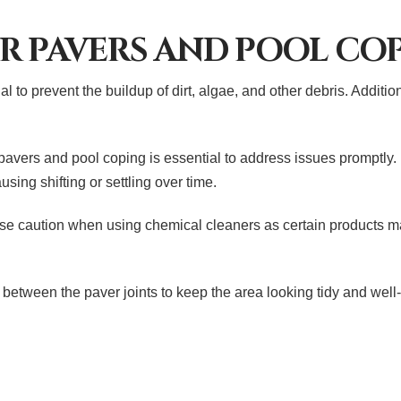
R PAVERS AND POOL CO
l to prevent the buildup of dirt, algae, and other debris. Additio
 pavers and pool coping is essential to address issues promptly
sing shifting or settling over time.
use caution when using chemical cleaners as certain products m
between the paver joints to keep the area looking tidy and well