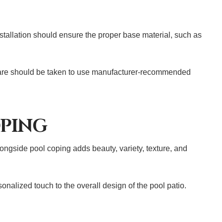
stallation should ensure the proper base material, such as
, care should be taken to use manufacturer-recommended
OPING
ongside pool coping adds beauty, variety, texture, and
onalized touch to the overall design of the pool patio.