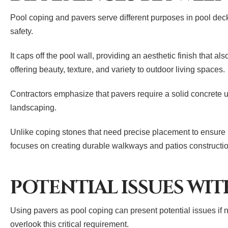
Pool coping and pavers serve different purposes in pool deck
safety.
It caps off the pool wall, providing an aesthetic finish that a
offering beauty, texture, and variety to outdoor living spaces.
Contractors emphasize that pavers require a solid concrete un
landscaping.
Unlike coping stones that need precise placement to ensure p
focuses on creating durable walkways and patios constructi
POTENTIAL ISSUES WIT
Using pavers as pool coping can present potential issues if n
overlook this critical requirement.