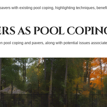
 pavers with existing pool coping, highlighting techniques, benef
ERS AS POOL COPIN
pool coping and pavers, along with potential issues associated