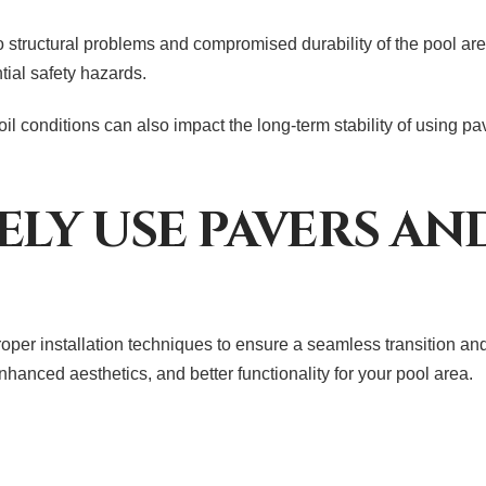
to structural problems and compromised durability of the pool are
tial safety hazards.
il conditions can also impact the long-term stability of using p
ELY USE PAVERS A
roper installation techniques to ensure a seamless transition an
hanced aesthetics, and better functionality for your pool area.