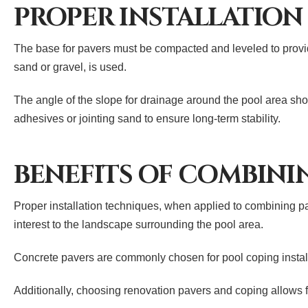
PROPER INSTALLATION
The base for pavers must be compacted and leveled to provide
sand or gravel, is used.
The angle of the slope for drainage around the pool area sh
adhesives or jointing sand to ensure long-term stability.
BENEFITS OF COMBINI
Proper installation techniques, when applied to combining pa
interest to the landscape surrounding the pool area.
Concrete pavers are commonly chosen for pool coping installat
Additionally, choosing renovation pavers and coping allows f