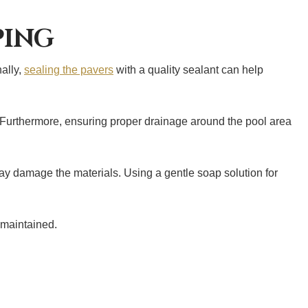
PING
nally,
sealing the pavers
with a quality sealant can help
. Furthermore, ensuring proper drainage around the pool area
ay damage the materials. Using a gentle soap solution for
-maintained.