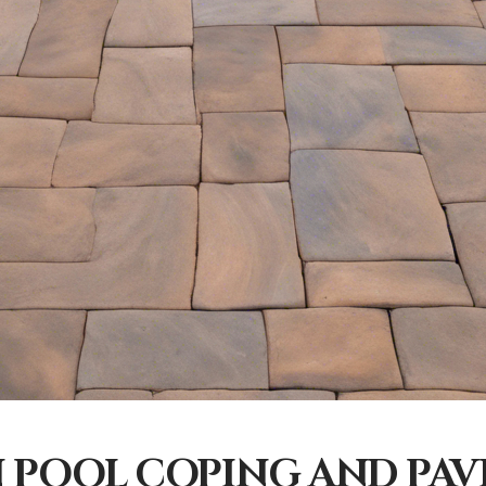
 POOL COPING AND PAV