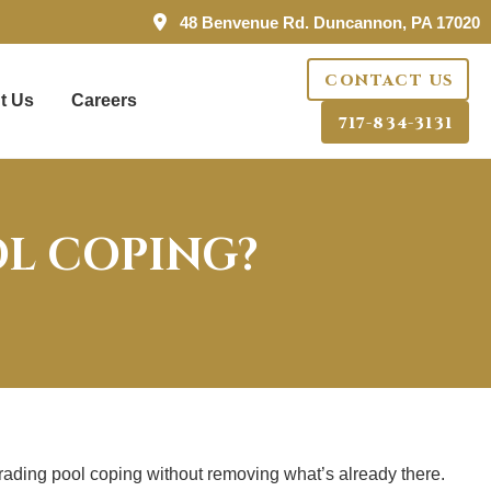
48 Benvenue Rd. Duncannon, PA 17020
CONTACT US
t Us
Careers
717-834-3131
OL COPING?
grading pool coping without removing what’s already there.