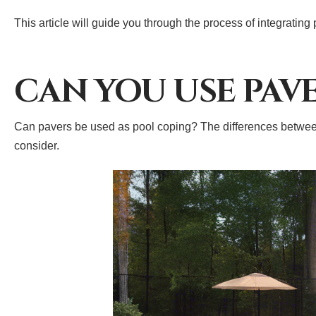
This article will guide you through the process of integrating
CAN YOU USE PAV
Can pavers be used as pool coping? The differences between 
consider.