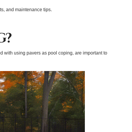
its, and maintenance tips.
G?
 with using pavers as pool coping, are important to