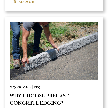
Read More
|
May 28, 2026
Blog
WHY CHOOSE PRECAST
CONCRETE EDGING?