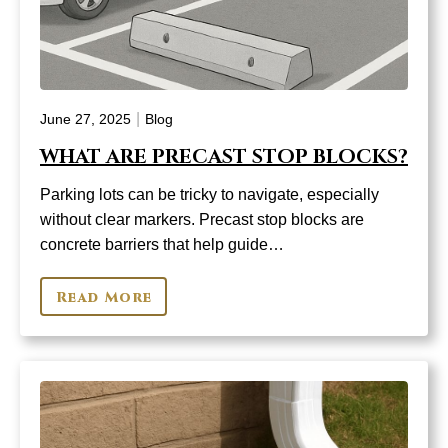
|
June 27, 2025
Blog
WHAT ARE PRECAST STOP BLOCKS?
Parking lots can be tricky to navigate, especially
without clear markers. Precast stop blocks are
concrete barriers that help guide…
Read More