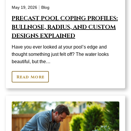
|
May 19, 2026
Blog
PRECAST POOL COPING PROFILES:
BULLNOSE, RADIUS, AND CUSTOM
DESIGNS EXPLAINED
Have you ever looked at your pool’s edge and
thought something just felt off? The water looks
beautiful, but the…
Read More