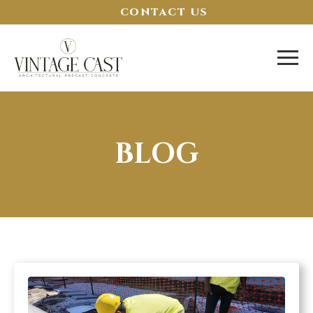
CONTACT US
BLOG