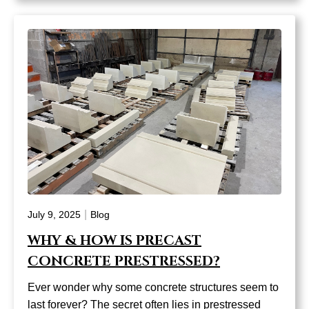
|
July 9, 2025
Blog
WHY & HOW IS PRECAST
CONCRETE PRESTRESSED?
Ever wonder why some concrete structures seem to
last forever? The secret often lies in prestressed