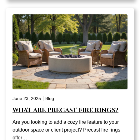
|
June 23, 2025
Blog
WHAT ARE PRECAST FIRE RINGS?
Are you looking to add a cozy fire feature to your
outdoor space or client project? Precast fire rings
offer…