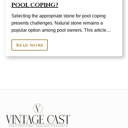
POOL COPING?
Selecting the appropriate stone for pool coping
presents challenges. Natural stone remains a
popular option among pool owners. This article…
Read More