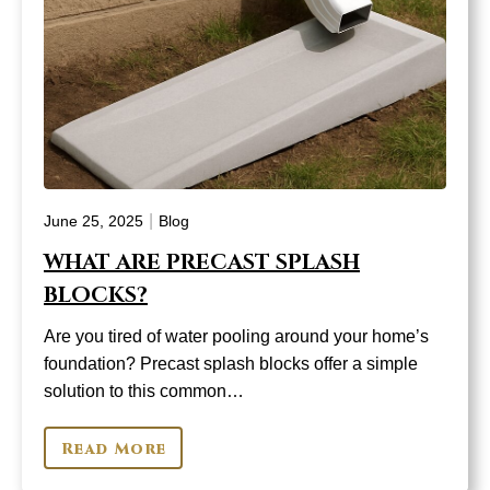
|
June 25, 2025
Blog
WHAT ARE PRECAST SPLASH
BLOCKS?
Are you tired of water pooling around your home’s
foundation? Precast splash blocks offer a simple
solution to this common…
Read More