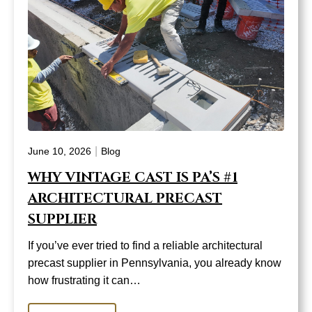
|
June 10, 2026
Blog
WHY VINTAGE CAST IS PA’S #1
ARCHITECTURAL PRECAST
SUPPLIER
If you’ve ever tried to find a reliable architectural
precast supplier in Pennsylvania, you already know
how frustrating it can…