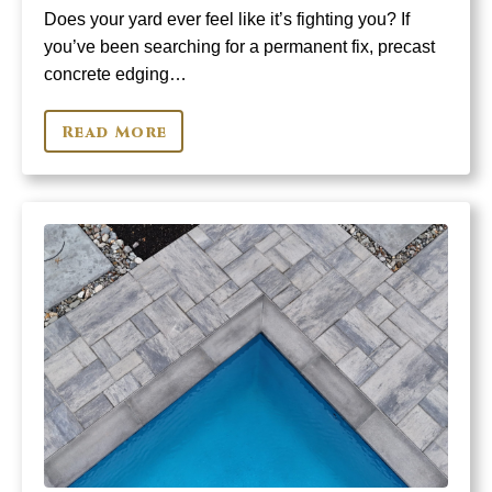
Does your yard ever feel like it’s fighting you? If
you’ve been searching for a permanent fix, precast
concrete edging…
Read More