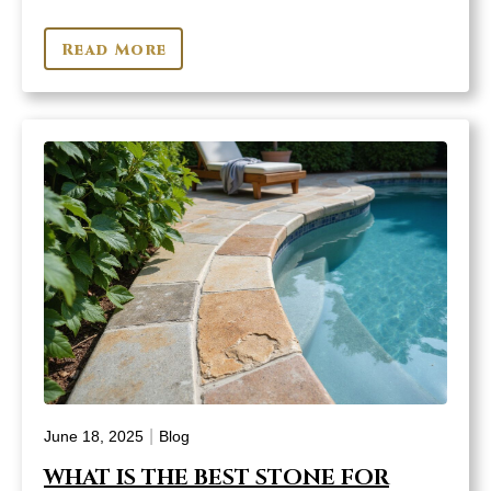
Read More
|
June 18, 2025
Blog
WHAT IS THE BEST STONE FOR