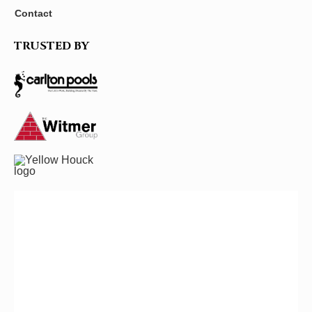
Contact
TRUSTED BY