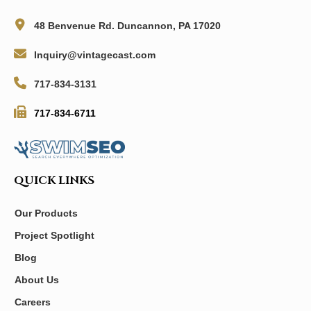
48 Benvenue Rd. Duncannon, PA 17020
Inquiry@vintagecast.com
717-834-3131
717-834-6711
QUICK LINKS
Our Products
Project Spotlight
Blog
About Us
Careers