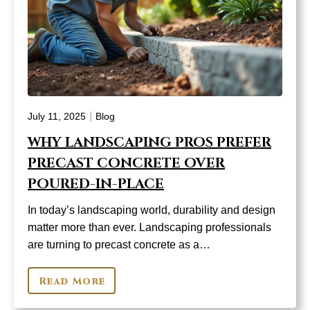
|
July 11, 2025
Blog
WHY LANDSCAPING PROS PREFER
PRECAST CONCRETE OVER
POURED-IN-PLACE
In today’s landscaping world, durability and design
matter more than ever. Landscaping professionals
are turning to precast concrete as a…
Read More