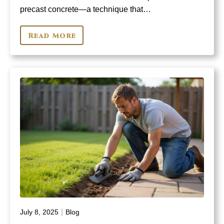
precast concrete—a technique that…
Read More
|
July 8, 2025
Blog