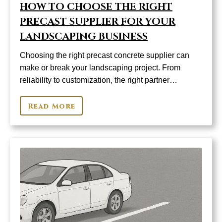
HOW TO CHOOSE THE RIGHT
PRECAST SUPPLIER FOR YOUR
LANDSCAPING BUSINESS
Choosing the right precast concrete supplier can
make or break your landscaping project. From
reliability to customization, the right partner…
Read More